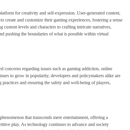
atform for creativity and self-expression. User-generated content,
create and customize their gaming experiences, fostering a sense
custom levels and characters to crafting intricate narratives,
nd pushing the boundaries of what is possible within virtual
ed concerns regarding issues such as gaming addiction, online
inues to grow in popularity, developers and policymakers alike are
 practices and ensuring the safety and well-being of players,
 phenomenon that transcends mere entertainment, offering a
petitive play. As technology continues to advance and society