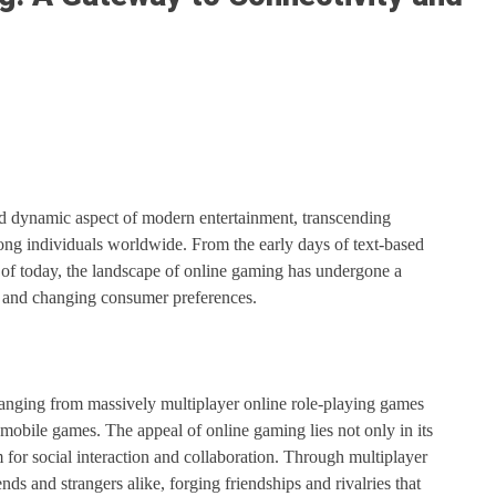
nd dynamic aspect of modern entertainment, transcending
ong individuals worldwide. From the early days of text-based
 of today, the landscape of online gaming has undergone a
 and changing consumer preferences.
anging from massively multiplayer online role-playing games
bile games. The appeal of online gaming lies not only in its
rm for social interaction and collaboration. Through multiplayer
ds and strangers alike, forging friendships and rivalries that