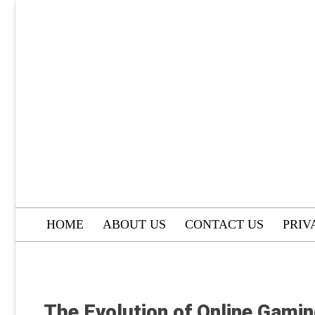
Skip
to
content
HOME
ABOUT US
CONTACT US
PRIV
The Evolution of Online Gamin