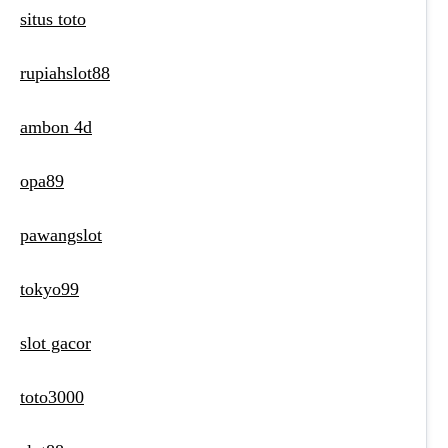
situs toto
rupiahslot88
ambon 4d
opa89
pawangslot
tokyo99
slot gacor
toto3000