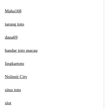
Maha168
tarung toto
dana69
bandar toto macau
lingkartoto
Nolimit City
situs toto
slot