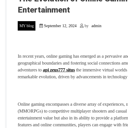
Entertainment
MY blog
September 12, 2024
by
admin
In recent years, online gaming has emerged as a pervasive a
geographical boundaries and fostering social connections am
adventures to
api zeus777 situs
the immersive virtual worlds
remarkable evolution, driven by advancements in technology
Online gaming encompasses a diverse array of experiences, r
(MMORPGs) to competitive multiplayer shooters and casual mo
entertainment value but also in its ability to provide a platfo
features and online communities, players can engage with frien