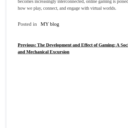
becomes increasingly interconnected, online gaming is poised
how we play, connect, and engage with virtual worlds.
Posted in
MY blog
Previous:
The Development and Effect of Gaming: A Soci
P
and Mechanical Excursion
o
s
t
n
a
v
i