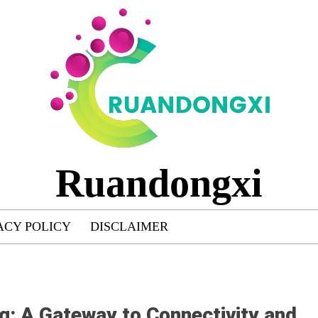
Ruandongxi
ACY POLICY
DISCLAIMER
g: A Gateway to Connectivity and