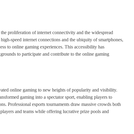
the proliferation of internet connectivity and the widespread
of high-speed internet connections and the ubiquity of smartphones,
ess to online gaming experiences. This accessibility has
rounds to participate and contribute to the online gaming
ated online gaming to new heights of popularity and visibility.
sformed gaming into a spectator sport, enabling players to
ions. Professional esports tournaments draw massive crowds both
 players and teams while offering lucrative prize pools and