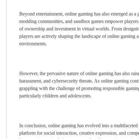
Beyond entertainment, online gaming has also emerged as a pl
modding communities, and sandbox games empower players to 
of ownership and investment in virtual worlds. From designing 
players are actively shaping the landscape of online gaming a
environments.
However, the pervasive nature of online gaming has also rais
harassment, and cybersecurity threats. As online gaming cont
grappling with the challenge of promoting responsible gaming
particularly children and adolescents.
In conclusion, online gaming has evolved into a multifaceted
platform for social interaction, creative expression, and com