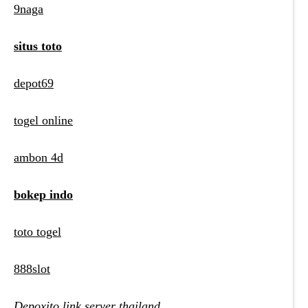
9naga
situs toto
depot69
togel online
ambon 4d
bokep indo
toto togel
888slot
Depoxito link server thailand