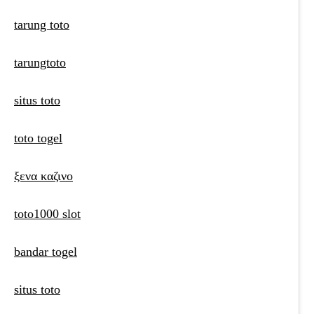
tarung toto
tarungtoto
situs toto
toto togel
ξενα καζινο
toto1000 slot
bandar togel
situs toto