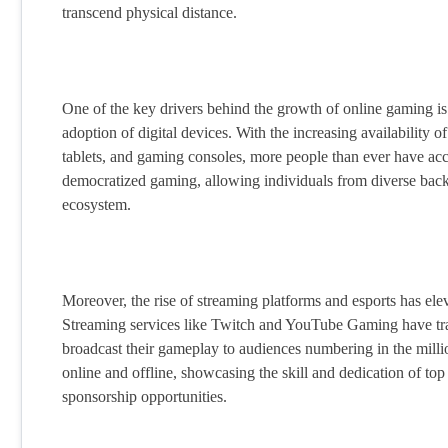
transcend physical distance.
One of the key drivers behind the growth of online gaming is 
adoption of digital devices. With the increasing availability 
tablets, and gaming consoles, more people than ever have acc
democratized gaming, allowing individuals from diverse backg
ecosystem.
Moreover, the rise of streaming platforms and esports has elev
Streaming services like Twitch and YouTube Gaming have tran
broadcast their gameplay to audiences numbering in the mill
online and offline, showcasing the skill and dedication of top
sponsorship opportunities.