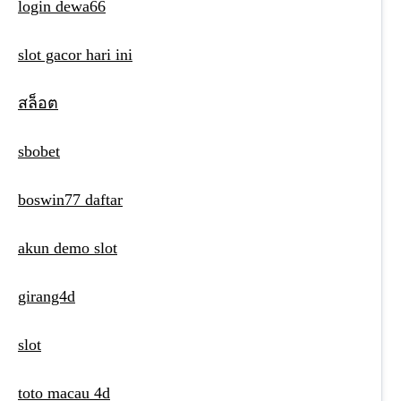
login dewa66
slot gacor hari ini
สล็อต
sbobet
boswin77 daftar
akun demo slot
girang4d
slot
toto macau 4d