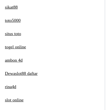
sikat88
toto5000
situs toto
togel online
ambon 4d
Dewaslot88 daftar
rina4d
slot online