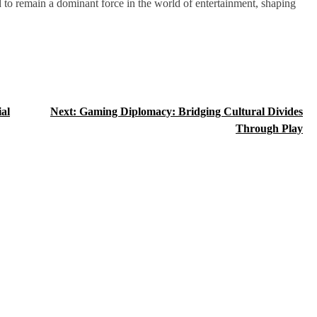
 to remain a dominant force in the world of entertainment, shaping
al
Next:
Gaming Diplomacy: Bridging Cultural Divides
Through Play