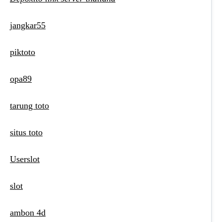
jangkar55
piktoto
opa89
tarung toto
situs toto
Userslot
slot
ambon 4d