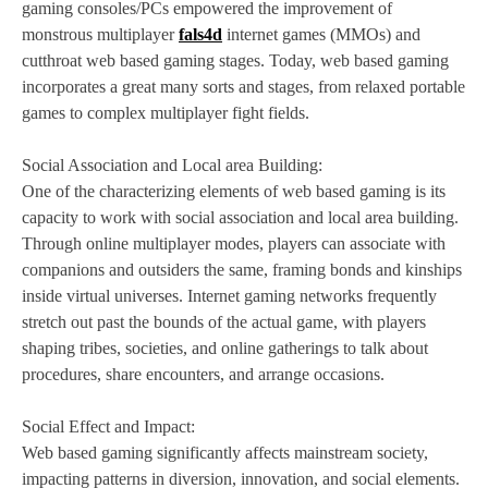
gaming consoles/PCs empowered the improvement of
monstrous multiplayer
fals4d
internet games (MMOs) and
cutthroat web based gaming stages. Today, web based gaming
incorporates a great many sorts and stages, from relaxed portable
games to complex multiplayer fight fields.
Social Association and Local area Building:
One of the characterizing elements of web based gaming is its
capacity to work with social association and local area building.
Through online multiplayer modes, players can associate with
companions and outsiders the same, framing bonds and kinships
inside virtual universes. Internet gaming networks frequently
stretch out past the bounds of the actual game, with players
shaping tribes, societies, and online gatherings to talk about
procedures, share encounters, and arrange occasions.
Social Effect and Impact:
Web based gaming significantly affects mainstream society,
impacting patterns in diversion, innovation, and social elements.