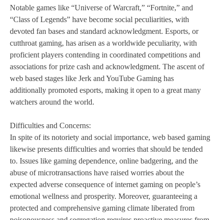
Notable games like “Universe of Warcraft,” “Fortnite,” and
“Class of Legends” have become social peculiarities, with
devoted fan bases and standard acknowledgment. Esports, or
cutthroat gaming, has arisen as a worldwide peculiarity, with
proficient players contending in coordinated competitions and
associations for prize cash and acknowledgment. The ascent of
web based stages like Jerk and YouTube Gaming has
additionally promoted esports, making it open to a great many
watchers around the world.
Difficulties and Concerns:
In spite of its notoriety and social importance, web based gaming
likewise presents difficulties and worries that should be tended
to. Issues like gaming dependence, online badgering, and the
abuse of microtransactions have raised worries about the
expected adverse consequence of internet gaming on people’s
emotional wellness and prosperity. Moreover, guaranteeing a
protected and comprehensive gaming climate liberated from
poisonousness and segregation requires proactive measures from