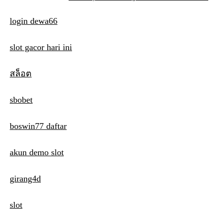
s
login dewa66
t
n
slot gacor hari ini
a
สล็อต
v
i
sbobet
g
boswin77 daftar
a
t
akun demo slot
i
girang4d
o
n
slot