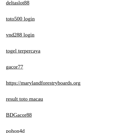
deltaslot88
toto500 login
vnd288 login
togel terpercaya
gacor77
https://marylandforestryboards.org
result toto macau
BDGacor88
pohon4d