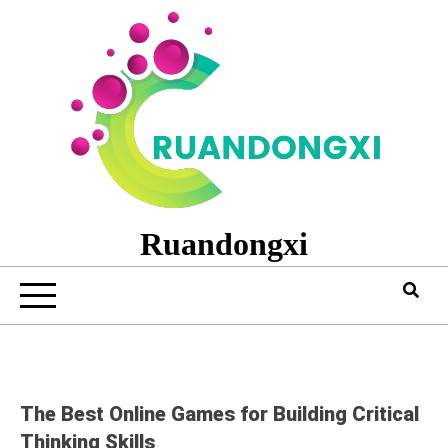
Skip
to
content
Ruandongxi
The Best Online Games for Building Critical
Thinking Skills