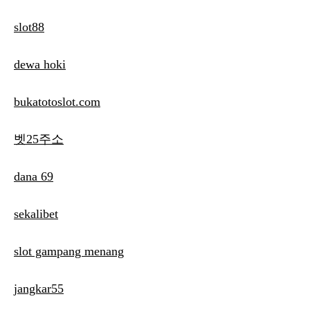
slot88
dewa hoki
bukatotoslot.com
벳25주소
dana 69
sekalibet
slot gampang menang
jangkar55