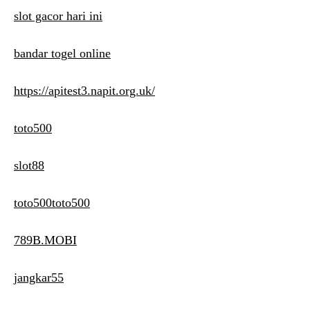
slot gacor hari ini
bandar togel online
https://apitest3.napit.org.uk/
toto500
slot88
toto500toto500
789B.MOBI
jangkar55