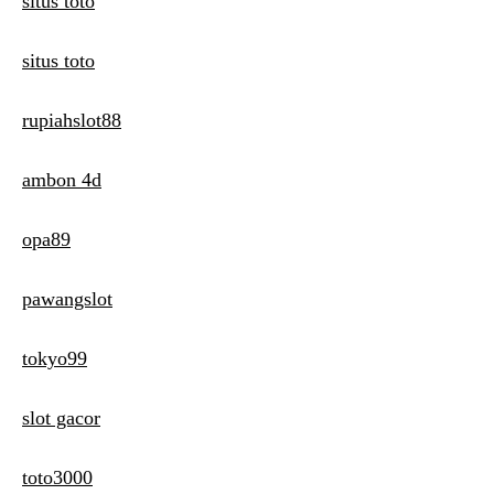
situs toto
situs toto
rupiahslot88
ambon 4d
opa89
pawangslot
tokyo99
slot gacor
toto3000