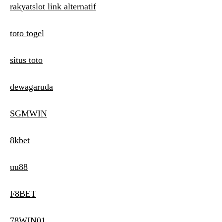
rakyatslot link alternatif
toto togel
situs toto
dewagaruda
SGMWIN
8kbet
uu88
F8BET
78WIN01