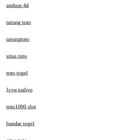
ambon 4d
tarung toto
tarungtoto
situs toto
toto togel
ξενα καζινο
toto1000 slot
bandar togel