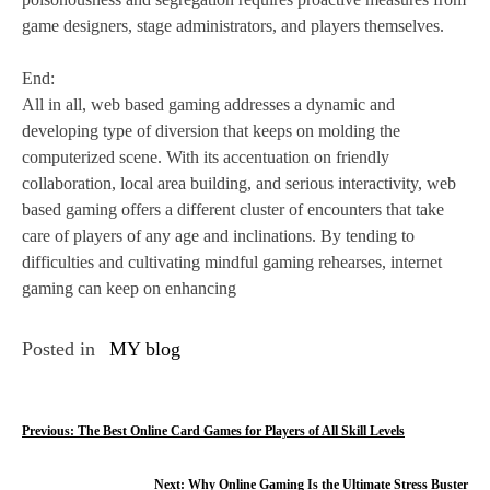
game designers, stage administrators, and players themselves.
End:
All in all, web based gaming addresses a dynamic and
developing type of diversion that keeps on molding the
computerized scene. With its accentuation on friendly
collaboration, local area building, and serious interactivity, web
based gaming offers a different cluster of encounters that take
care of players of any age and inclinations. By tending to
difficulties and cultivating mindful gaming rehearses, internet
gaming can keep on enhancing
Posted in
MY blog
P
Previous:
The Best Online Card Games for Players of All Skill Levels
o
Next:
Why Online Gaming Is the Ultimate Stress Buster