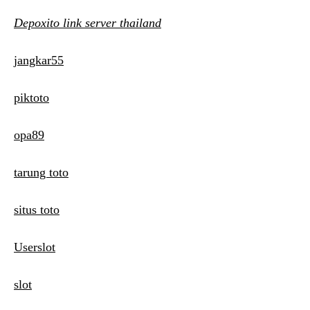
Depoxito link server thailand
jangkar55
piktoto
opa89
tarung toto
situs toto
Userslot
slot