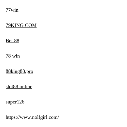
77win
79KING COM
Bet 88
78 win
88king88.pro
slot88 online
super126
https://www.nolfgirl.com/