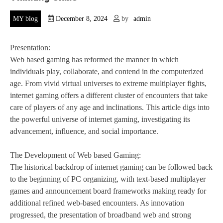
MY blog
December 8, 2024
by
admin
Presentation:
Web based gaming has reformed the manner in which
individuals play, collaborate, and contend in the computerized
age. From vivid virtual universes to extreme multiplayer fights,
internet gaming offers a different cluster of encounters that take
care of players of any age and inclinations. This article digs into
the powerful universe of internet gaming, investigating its
advancement, influence, and social importance.
The Development of Web based Gaming:
The historical backdrop of internet gaming can be followed back
to the beginning of PC organizing, with text-based multiplayer
games and announcement board frameworks making ready for
additional refined web-based encounters. As innovation
progressed, the presentation of broadband web and strong