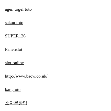
agen togel toto
sakau toto
SUPER126
Panenslot
slot online
http://www.bscw.co.uk/
kangtoto
소자본창업