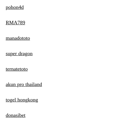
pohon4d
RMA789
manadototo
super dragon
ternatetoto
akun pro thailand
togel hongkong
donasibet