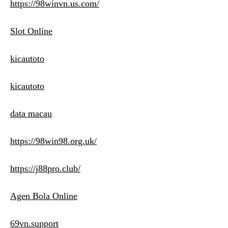
https://98winvn.us.com/
Slot Online
kicautoto
kicautoto
data macau
https://98win98.org.uk/
https://j88pro.club/
Agen Bola Online
69vn.support