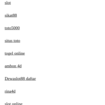
slot
sikat88
toto5000
situs toto
togel online
ambon 4d
Dewaslot88 daftar
rina4d
slot online