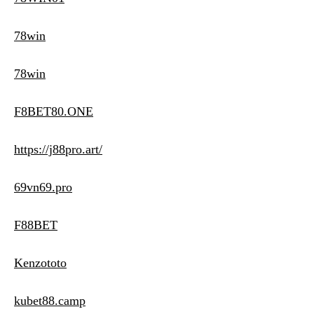
78win
78win
F8BET80.ONE
https://j88pro.art/
69vn69.pro
F88BET
Kenzototo
kubet88.camp