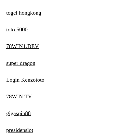
togel hongkong
toto 5000
78WIN1.DEV
super dragon
Login Kenzototo
78WIN.TV
gigaspin88
presidenslot