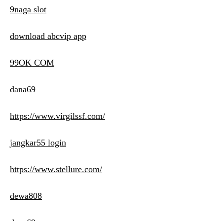
9naga slot
download abcvip app
99OK COM
dana69
https://www.virgilssf.com/
jangkar55 login
https://www.stellure.com/
dewa808