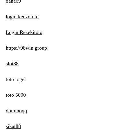
dana69
login kenzototo
Login Rezekitoto
https://98win.group
slot88
toto togel
toto 5000
dominoqq
sikat88