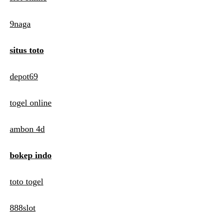
9naga
situs toto
depot69
togel online
ambon 4d
bokep indo
toto togel
888slot