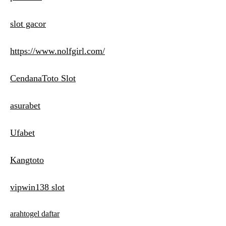
slot gacor
https://www.nolfgirl.com/
CendanaToto Slot
asurabet
Ufabet
Kangtoto
vipwin138 slot
arahtogel daftar