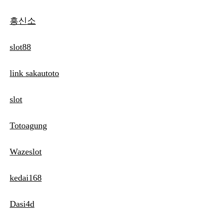
흥신소
slot88
link sakautoto
slot
Totoagung
Wazeslot
kedai168
Dasi4d