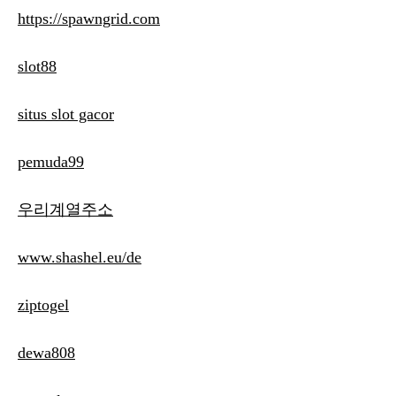
https://spawngrid.com
slot88
situs slot gacor
pemuda99
우리계열주소
www.shashel.eu/de
ziptogel
dewa808