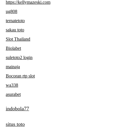
https://kellymazeski.com
ug808
ternatetoto
sakau toto
Slot Thailand
Biolabet
suletoto2 login
mainaja
Bocoran rtp slot
wa338
asurabet
indobola77
situs toto