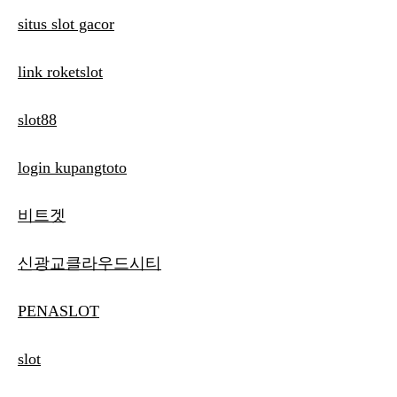
situs slot gacor
link roketslot
slot88
login kupangtoto
비트겟
신광교클라우드시티
PENASLOT
slot