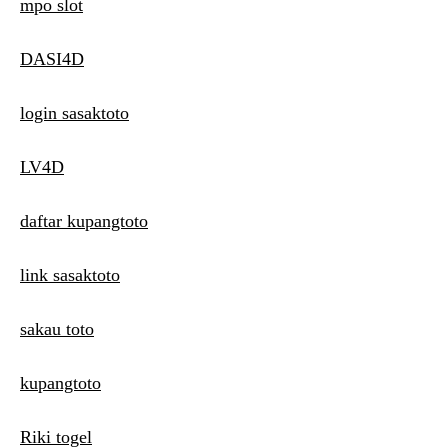
mpo slot
DASI4D
login sasaktoto
LV4D
daftar kupangtoto
link sasaktoto
sakau toto
kupangtoto
Riki togel