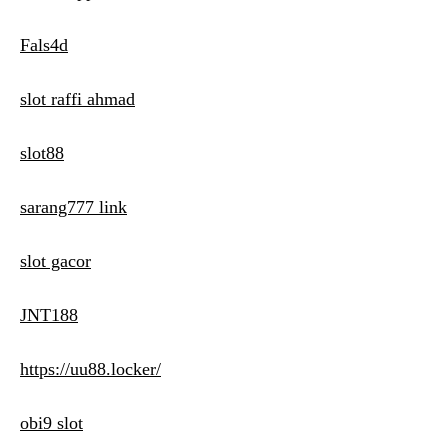
Fals4d
slot raffi ahmad
slot88
sarang777 link
slot gacor
JNT188
https://uu88.locker/
obi9 slot