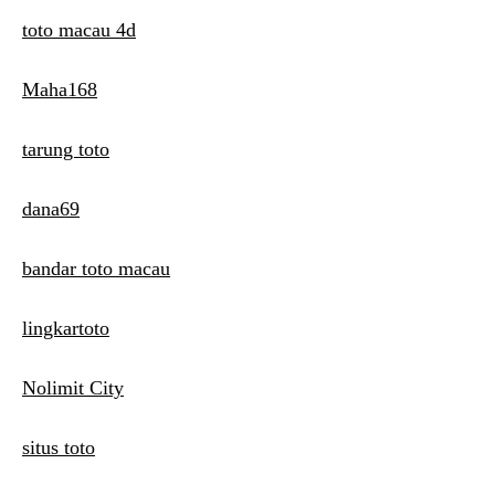
toto macau 4d
Maha168
tarung toto
dana69
bandar toto macau
lingkartoto
Nolimit City
situs toto