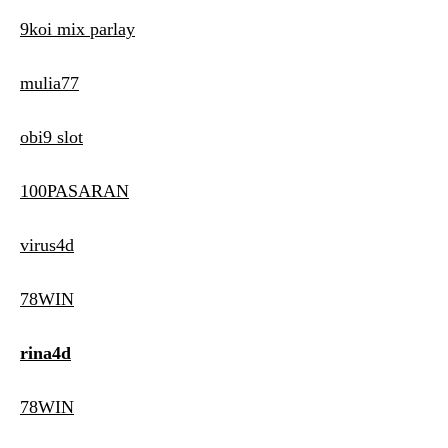
9koi mix parlay
mulia77
obi9 slot
100PASARAN
virus4d
78WIN
rina4d
78WIN