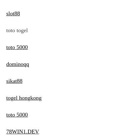
slot88
toto togel
toto 5000
dominoqq
sikat88
togel hongkong
toto 5000
78WIN1.DEV