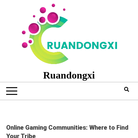
Skip
to
content
Ruandongxi
Online Gaming Communities: Where to Find
Your Tribe