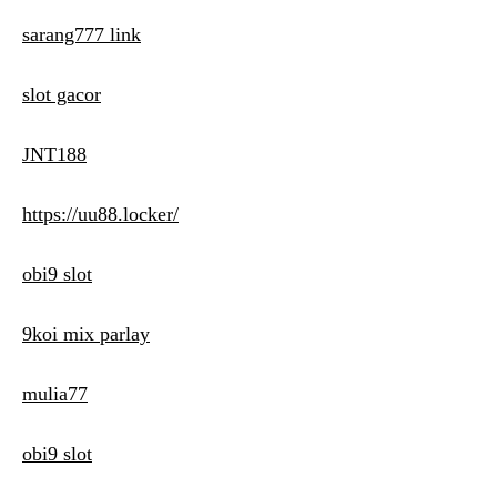
sarang777 link
slot gacor
JNT188
https://uu88.locker/
obi9 slot
9koi mix parlay
mulia77
obi9 slot