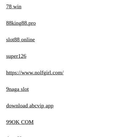
78 win
88king88.pro
slot88 online
super126
https://www.nolfgirl.com/
9naga slot
download abcvip app
99OK COM