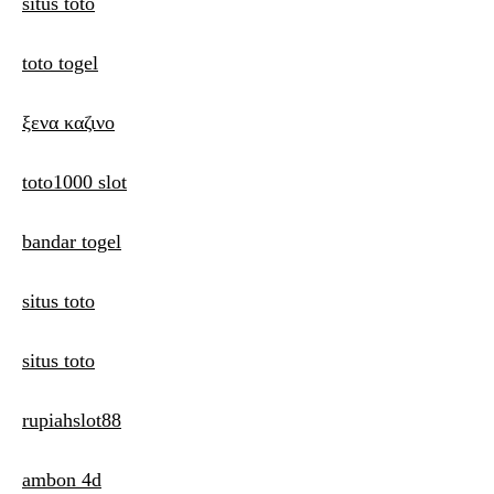
situs toto
toto togel
ξενα καζινο
toto1000 slot
bandar togel
situs toto
situs toto
rupiahslot88
ambon 4d