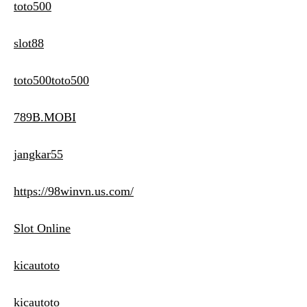
toto500
slot88
toto500toto500
789B.MOBI
jangkar55
https://98winvn.us.com/
Slot Online
kicautoto
kicautoto