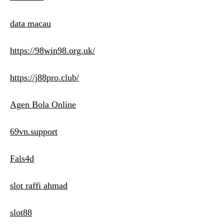
data macau
https://98win98.org.uk/
https://j88pro.club/
Agen Bola Online
69vn.support
Fals4d
slot raffi ahmad
slot88