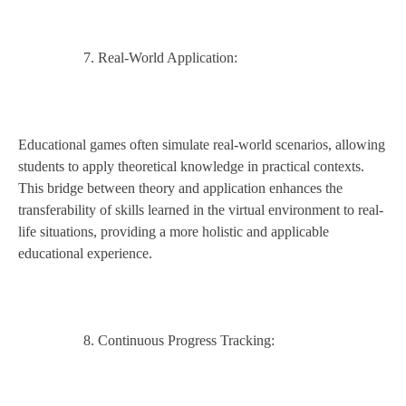
Real-World Application:
Educational games often simulate real-world scenarios, allowing
students to apply theoretical knowledge in practical contexts.
This bridge between theory and application enhances the
transferability of skills learned in the virtual environment to real-
life situations, providing a more holistic and applicable
educational experience.
Continuous Progress Tracking: