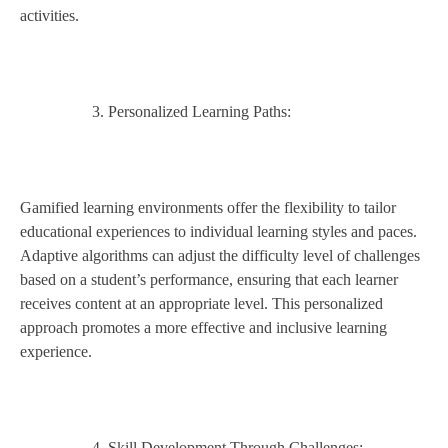
activities.
Personalized Learning Paths:
Gamified learning environments offer the flexibility to tailor
educational experiences to individual learning styles and paces.
Adaptive algorithms can adjust the difficulty level of challenges
based on a student’s performance, ensuring that each learner
receives content at an appropriate level. This personalized
approach promotes a more effective and inclusive learning
experience.
Skill Development Through Challenges: