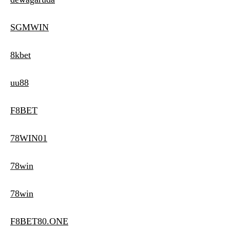
SGMWIN
8kbet
uu88
F8BET
78WIN01
78win
78win
F8BET80.ONE