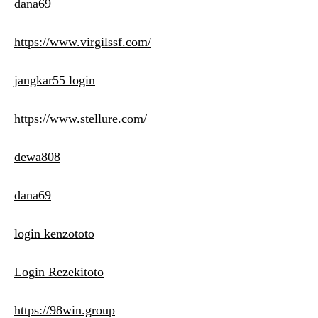
dana69
https://www.virgilssf.com/
jangkar55 login
https://www.stellure.com/
dewa808
dana69
login kenzototo
Login Rezekitoto
https://98win.group