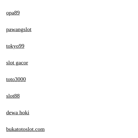
opa89
pawangslot
tokyo99
slot gacor
toto3000
slot88
dewa hoki
bukatotoslot.com