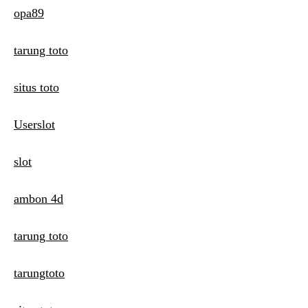
opa89
tarung toto
situs toto
Userslot
slot
ambon 4d
tarung toto
tarungtoto