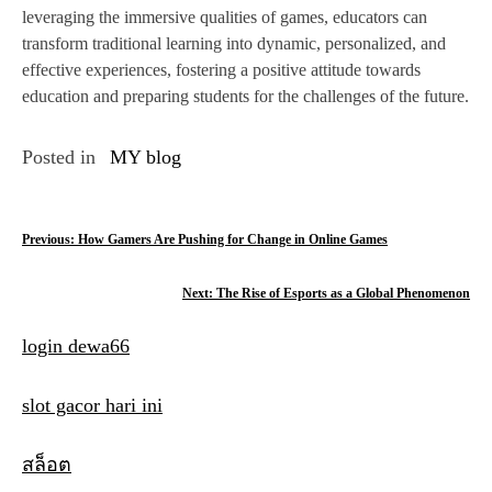
leveraging the immersive qualities of games, educators can
transform traditional learning into dynamic, personalized, and
effective experiences, fostering a positive attitude towards
education and preparing students for the challenges of the future.
Posted in
MY blog
P
Previous:
How Gamers Are Pushing for Change in Online Games
o
Next:
The Rise of Esports as a Global Phenomenon
s
login dewa66
t
n
slot gacor hari ini
a
สล็อต
v