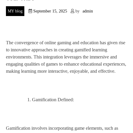
MY blog
September 15, 2025
by
admin
The convergence of online gaming and education has given rise
to innovative approaches in creating gamified learning
environments. This integration leverages the immersive and
engaging qualities of games to enhance educational experiences,
making learning more interactive, enjoyable, and effective.
Gamification Defined:
Gamification involves incorporating game elements, such as