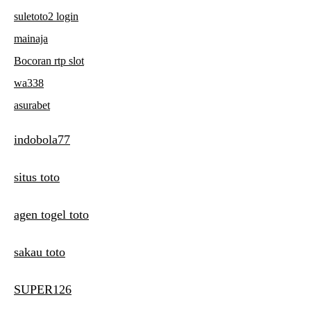
suletoto2 login
mainaja
Bocoran rtp slot
wa338
asurabet
indobola77
situs toto
agen togel toto
sakau toto
SUPER126