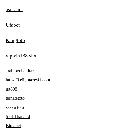
asurabet
Ufabet
Kangtoto
vipwin138 slot
arahtogel daftar
https://kellymazeski.com
ug808
ternatetoto
sakau toto
Slot Thailand
Biolabet