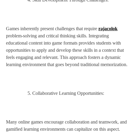
Games inherently present challenges that require
rajacolok
problem-solving and critical thinking skills. Integrating
educational content into game formats provides students with
opportunities to apply and develop these skills in a context that
feels engaging and relevant. This approach fosters a dynamic
learning environment that goes beyond traditional memorization.
Collaborative Learning Opportunities:
Many online games encourage collaboration and teamwork, and
gamified learning environments can capitalize on this aspect.