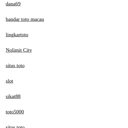
dana69
bandar toto macau
lingkartoto
Nolimit City
situs toto
slot
sikat88
toto5000
situs toto