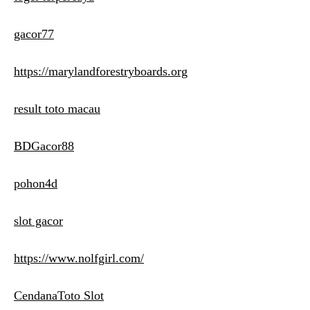
gacor77
https://marylandforestryboards.org
result toto macau
BDGacor88
pohon4d
slot gacor
https://www.nolfgirl.com/
CendanaToto Slot