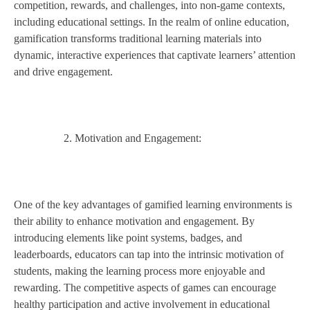
competition, rewards, and challenges, into non-game contexts,
including educational settings. In the realm of online education,
gamification transforms traditional learning materials into
dynamic, interactive experiences that captivate learners’ attention
and drive engagement.
Motivation and Engagement:
One of the key advantages of gamified learning environments is
their ability to enhance motivation and engagement. By
introducing elements like point systems, badges, and
leaderboards, educators can tap into the intrinsic motivation of
students, making the learning process more enjoyable and
rewarding. The competitive aspects of games can encourage
healthy participation and active involvement in educational