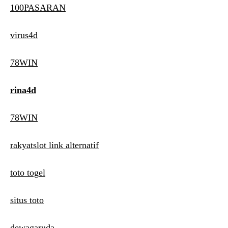
100PASARAN
virus4d
78WIN
rina4d
78WIN
rakyatslot link alternatif
toto togel
situs toto
dewagaruda