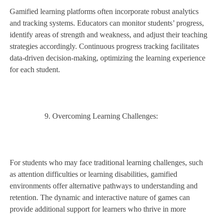
Gamified learning platforms often incorporate robust analytics
and tracking systems. Educators can monitor students’ progress,
identify areas of strength and weakness, and adjust their teaching
strategies accordingly. Continuous progress tracking facilitates
data-driven decision-making, optimizing the learning experience
for each student.
Overcoming Learning Challenges:
For students who may face traditional learning challenges, such
as attention difficulties or learning disabilities, gamified
environments offer alternative pathways to understanding and
retention. The dynamic and interactive nature of games can
provide additional support for learners who thrive in more