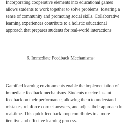
Incorporating cooperative elements into educational games
allows students to work together to solve problems, fostering a
sense of community and promoting social skills. Collaborative
learning experiences contribute to a holistic educational
approach that prepares students for real-world interactions.
Immediate Feedback Mechanisms:
Gamified learning environments enable the implementation of
immediate feedback mechanisms. Students receive instant
feedback on their performance, allowing them to understand
mistakes, reinforce correct answers, and adjust their approach in
real-time. This quick feedback loop contributes to a more
iterative and effective learning process.