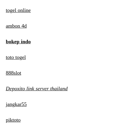
togel online
ambon 4d
bokep indo
toto togel
888slot
Depoxito link server thailand
jangkar55
piktoto