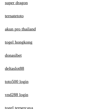
super dragon
ternatetoto
akun pro thailand
togel hongkong
donasibet
deltaslot88
toto500 login
vnd288 login
togel terpercaya