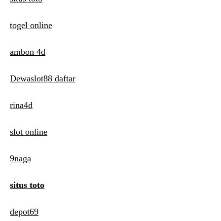
togel online
ambon 4d
Dewaslot88 daftar
rina4d
slot online
9naga
situs toto
depot69