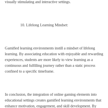
visually stimulating and interactive settings.
Lifelong Learning Mindset:
Gamified learning environments instill a mindset of lifelong
learning. By associating education with enjoyable and rewarding
experiences, students are more likely to view learning as a
continuous and fulfilling journey rather than a static process
confined to a specific timeframe.
In conclusion, the integration of online gaming elements into
educational settings creates gamified learning environments that
enhance motivation, engagement, and skill development. By