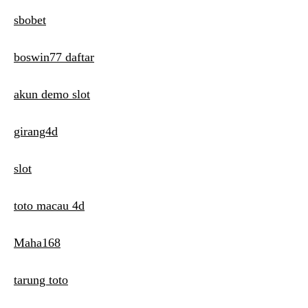
i
sbobet
g
boswin77 daftar
a
t
akun demo slot
i
girang4d
o
n
slot
toto macau 4d
Maha168
tarung toto