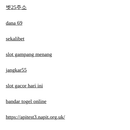
벳25주소
dana 69
sekalibet
slot gampang menang
jangkar55
slot gacor hari ini
bandar togel online
https://apitest3.napit.org.uk/