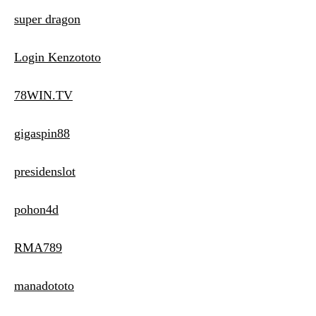
super dragon
Login Kenzototo
78WIN.TV
gigaspin88
presidenslot
pohon4d
RMA789
manadototo