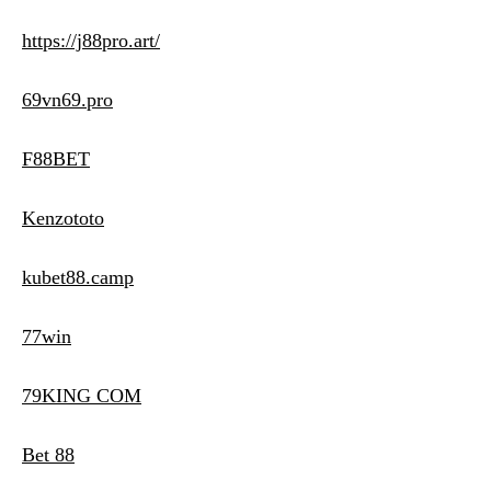
https://j88pro.art/
69vn69.pro
F88BET
Kenzototo
kubet88.camp
77win
79KING COM
Bet 88