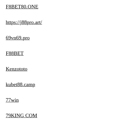
F8BET80.ONE
https://j88pro.art/
69vn69.pro
F88BET
Kenzototo
kubet88.camp
77win
79KING COM