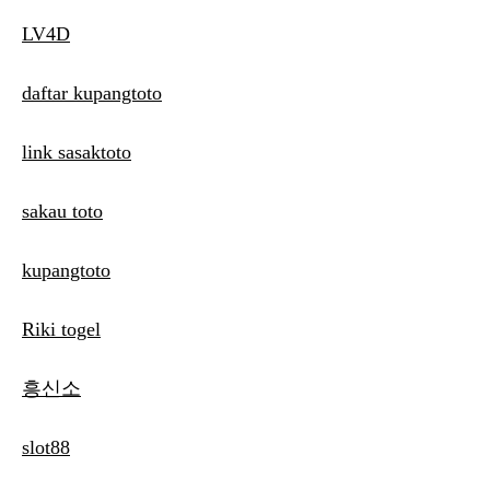
LV4D
daftar kupangtoto
link sasaktoto
sakau toto
kupangtoto
Riki togel
흥신소
slot88