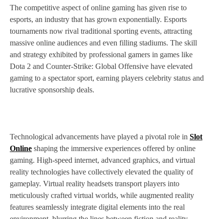
The competitive aspect of online gaming has given rise to
esports, an industry that has grown exponentially. Esports
tournaments now rival traditional sporting events, attracting
massive online audiences and even filling stadiums. The skill
and strategy exhibited by professional gamers in games like
Dota 2 and Counter-Strike: Global Offensive have elevated
gaming to a spectator sport, earning players celebrity status and
lucrative sponsorship deals.
Technological advancements have played a pivotal role in
Slot
Online
shaping the immersive experiences offered by online
gaming. High-speed internet, advanced graphics, and virtual
reality technologies have collectively elevated the quality of
gameplay. Virtual reality headsets transport players into
meticulously crafted virtual worlds, while augmented reality
features seamlessly integrate digital elements into the real
environment, blurring the lines between fiction and reality.