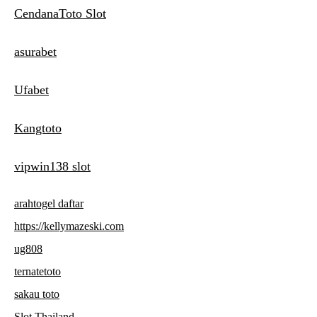
CendanaToto Slot
asurabet
Ufabet
Kangtoto
vipwin138 slot
arahtogel daftar
https://kellymazeski.com
ug808
ternatetoto
sakau toto
Slot Thailand