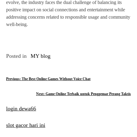
evolve, the industry faces the dual challenge of balancing its
positive impact on social connections and entertainment while
addressing concerns related to responsible usage and community
well-being.
Posted in
MY blog
P
Previous:
The Best Online Games Without Voice Chat
o
Next:
Game Online Terbaik untuk Penggemar Perang Taktis
s
login dewa66
t
n
slot gacor hari ini
a