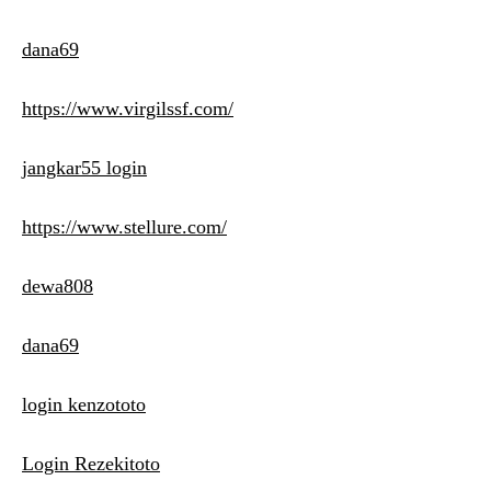
dana69
https://www.virgilssf.com/
jangkar55 login
https://www.stellure.com/
dewa808
dana69
login kenzototo
Login Rezekitoto