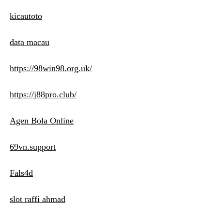
kicautoto
data macau
https://98win98.org.uk/
https://j88pro.club/
Agen Bola Online
69vn.support
Fals4d
slot raffi ahmad