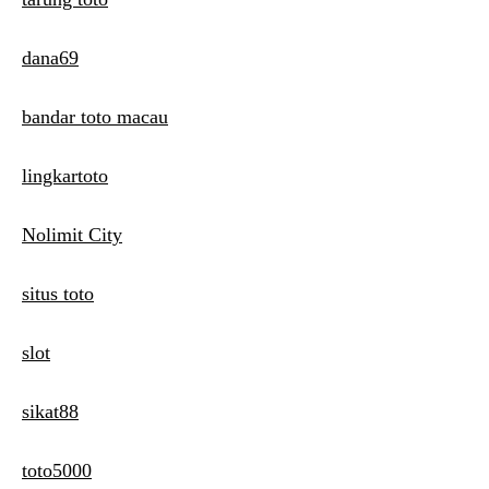
dana69
bandar toto macau
lingkartoto
Nolimit City
situs toto
slot
sikat88
toto5000