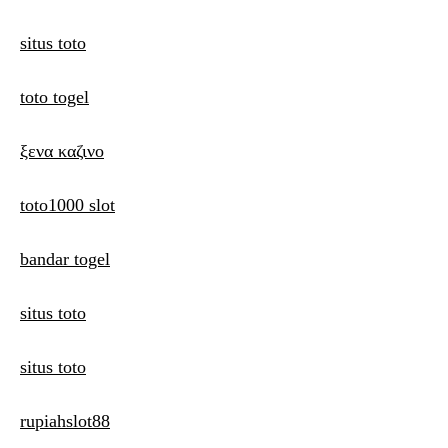
situs toto
toto togel
ξενα καζινο
toto1000 slot
bandar togel
situs toto
situs toto
rupiahslot88