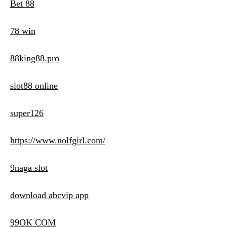
Bet 88
78 win
88king88.pro
slot88 online
super126
https://www.nolfgirl.com/
9naga slot
download abcvip app
99OK COM