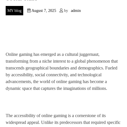
MY blog
August 7, 2025
by
admin
Online gaming has emerged as a cultural juggernaut,
transforming from a niche interest to a global phenomenon that
transcends geographical boundaries and demographics. Fueled
by accessibility, social connectivity, and technological
advancements, the world of online gaming has become a
dynamic space that captures the imaginations of millions.
The accessibility of online gaming is a cornerstone of its
widespread appeal. Unlike its predecessors that required specific