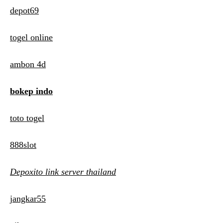
depot69
togel online
ambon 4d
bokep indo
toto togel
888slot
Depoxito link server thailand
jangkar55