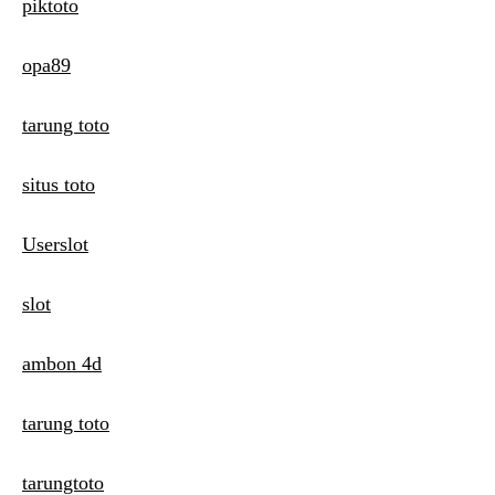
piktoto
opa89
tarung toto
situs toto
Userslot
slot
ambon 4d
tarung toto
tarungtoto