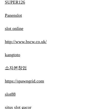
SUPER126
Panenslot
slot online
http://www.bscw.co.uk/
kangtoto
소자본창업
https://spawngrid.com
slot88
situs slot gacor