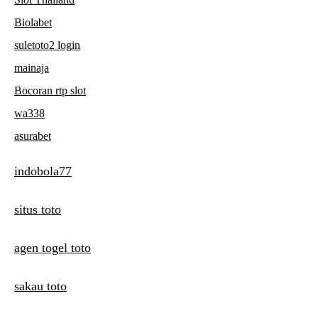
Biolabet
suletoto2 login
mainaja
Bocoran rtp slot
wa338
asurabet
indobola77
situs toto
agen togel toto
sakau toto