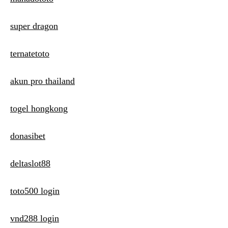
super dragon
ternatetoto
akun pro thailand
togel hongkong
donasibet
deltaslot88
toto500 login
vnd288 login