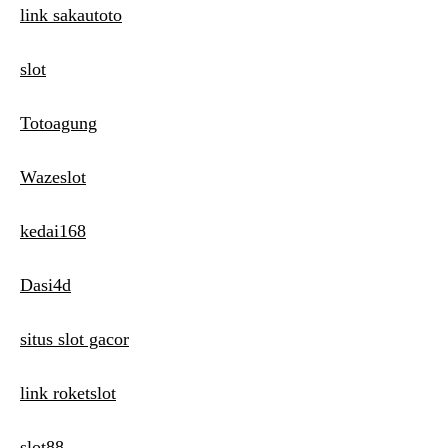
link sakautoto
slot
Totoagung
Wazeslot
kedai168
Dasi4d
situs slot gacor
link roketslot
slot88