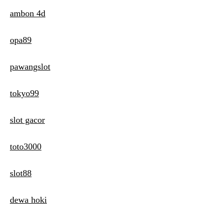
ambon 4d
opa89
pawangslot
tokyo99
slot gacor
toto3000
slot88
dewa hoki