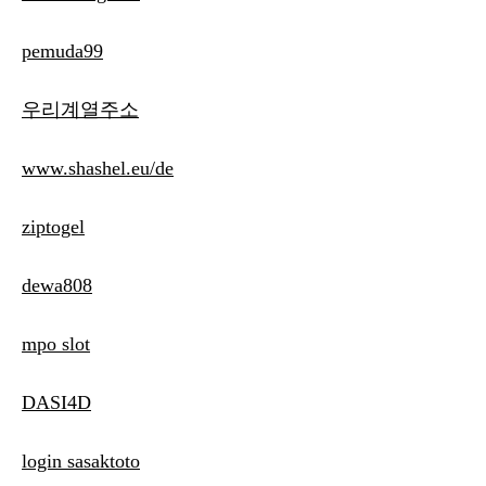
pemuda99
우리계열주소
www.shashel.eu/de
ziptogel
dewa808
mpo slot
DASI4D
login sasaktoto