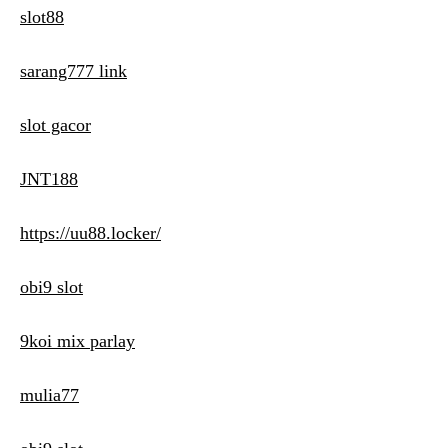
slot88
sarang777 link
slot gacor
JNT188
https://uu88.locker/
obi9 slot
9koi mix parlay
mulia77