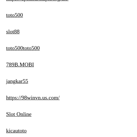
toto500
slot88
toto500toto500
789B.MOBI
jangkar55
https://98winvn.us.com/
Slot Online
kicautoto