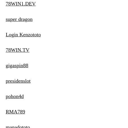
78WIN1.DEV
super dragon
Login Kenzototo
78WIN.TV
gigaspin88
presidenslot
pohon4d
RMA789
manadototo