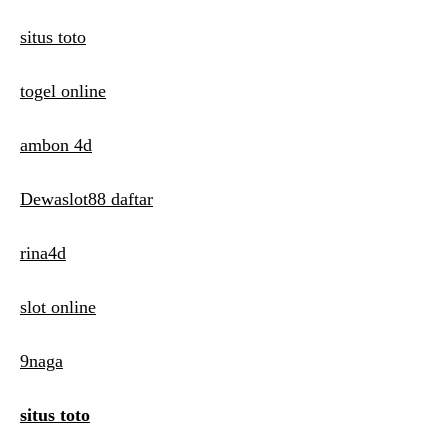
situs toto
togel online
ambon 4d
Dewaslot88 daftar
rina4d
slot online
9naga
situs toto