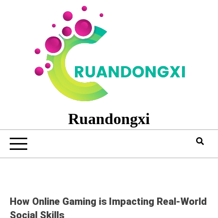
Skip
to
content
Ruandongxi
How Online Gaming is Impacting Real-World
Social Skills