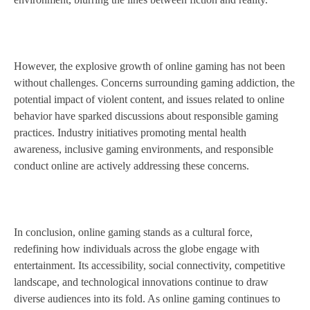
However, the explosive growth of online gaming has not been
without challenges. Concerns surrounding gaming addiction, the
potential impact of violent content, and issues related to online
behavior have sparked discussions about responsible gaming
practices. Industry initiatives promoting mental health
awareness, inclusive gaming environments, and responsible
conduct online are actively addressing these concerns.
In conclusion, online gaming stands as a cultural force,
redefining how individuals across the globe engage with
entertainment. Its accessibility, social connectivity, competitive
landscape, and technological innovations continue to draw
diverse audiences into its fold. As online gaming continues to