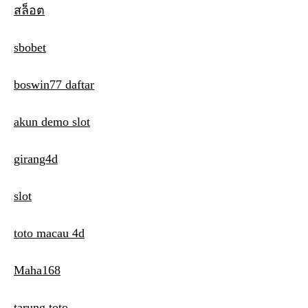
สล็อต
v
i
sbobet
g
boswin77 daftar
a
t
akun demo slot
i
girang4d
o
n
slot
toto macau 4d
Maha168
tarung toto