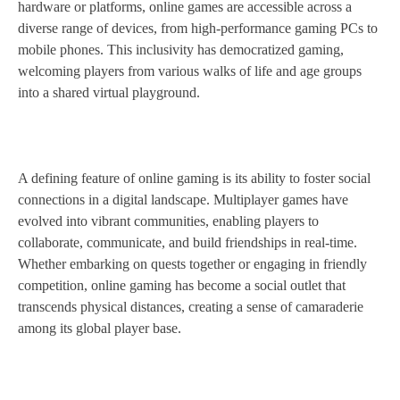
hardware or platforms, online games are accessible across a
diverse range of devices, from high-performance gaming PCs to
mobile phones. This inclusivity has democratized gaming,
welcoming players from various walks of life and age groups
into a shared virtual playground.
A defining feature of online gaming is its ability to foster social
connections in a digital landscape. Multiplayer games have
evolved into vibrant communities, enabling players to
collaborate, communicate, and build friendships in real-time.
Whether embarking on quests together or engaging in friendly
competition, online gaming has become a social outlet that
transcends physical distances, creating a sense of camaraderie
among its global player base.