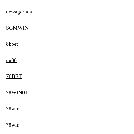
dewagaruda
SGMWIN
8kbet
uu88
F8BET
78WIN01
78win
78win