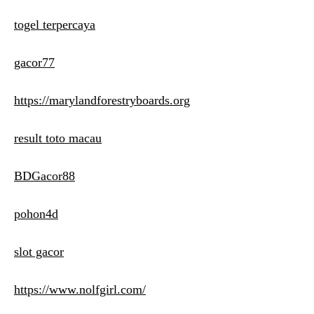
togel terpercaya
gacor77
https://marylandforestryboards.org
result toto macau
BDGacor88
pohon4d
slot gacor
https://www.nolfgirl.com/