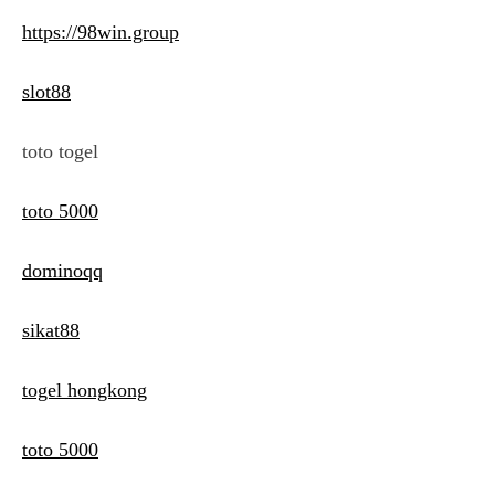
https://98win.group
slot88
toto togel
toto 5000
dominoqq
sikat88
togel hongkong
toto 5000