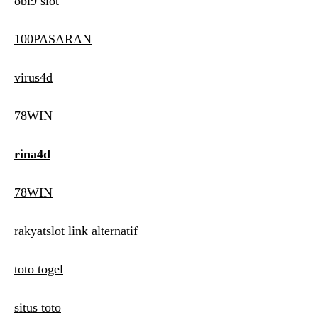
obi9 slot
100PASARAN
virus4d
78WIN
rina4d
78WIN
rakyatslot link alternatif
toto togel
situs toto