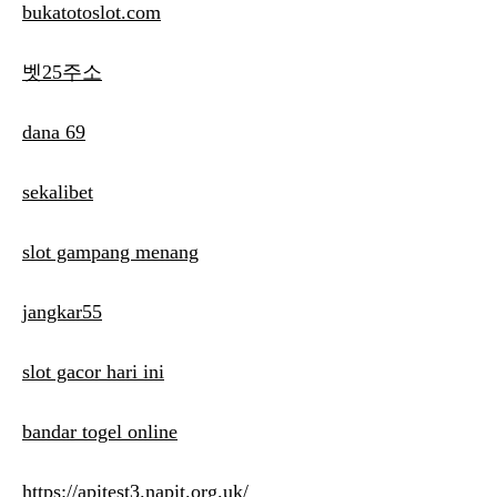
bukatotoslot.com
벳25주소
dana 69
sekalibet
slot gampang menang
jangkar55
slot gacor hari ini
bandar togel online
https://apitest3.napit.org.uk/