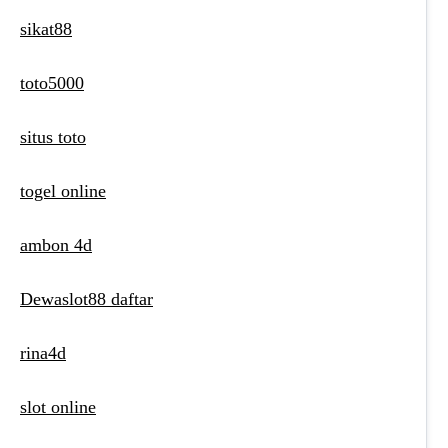
sikat88
toto5000
situs toto
togel online
ambon 4d
Dewaslot88 daftar
rina4d
slot online