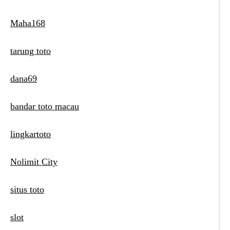
Maha168
tarung toto
dana69
bandar toto macau
lingkartoto
Nolimit City
situs toto
slot