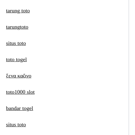
tarung toto
tarungtoto
situs toto
toto togel
ξενα καζινο
toto1000 slot
bandar togel
situs toto