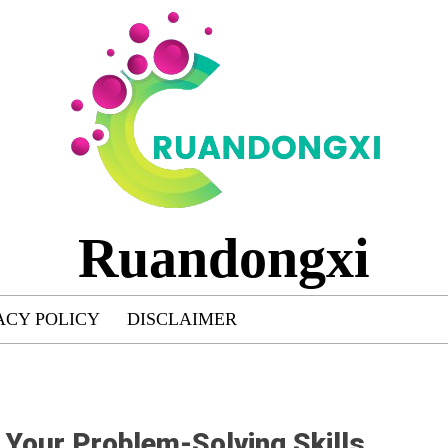
Ruandongxi
ACY POLICY
DISCLAIMER
Your Problem-Solving Skills