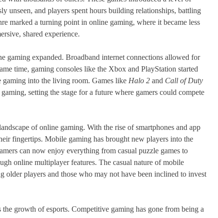
ly unseen, and players spent hours building relationships, battling
e marked a turning point in online gaming, where it became less
ersive, shared experience.
line gaming expanded. Broadband internet connections allowed for
me time, gaming consoles like the Xbox and PlayStation started
ne gaming into the living room. Games like
Halo 2
and
Call of Duty
e gaming, setting the stage for a future where gamers could compete
 landscape of online gaming. With the rise of smartphones and app
their fingertips. Mobile gaming has brought new players into the
amers can now enjoy everything from casual puzzle games to
ough online multiplayer features. The casual nature of mobile
ing older players and those who may not have been inclined to invest
s the growth of esports. Competitive gaming has gone from being a