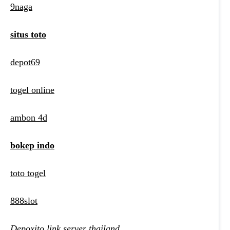
9naga
situs toto
depot69
togel online
ambon 4d
bokep indo
toto togel
888slot
Depoxito link server thailand