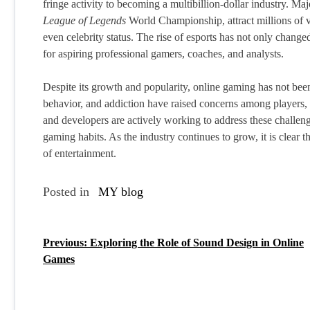
fringe activity to becoming a multibillion-dollar industry. Ma
League of Legends
World Championship, attract millions of v
even celebrity status. The rise of esports has not only chan
for aspiring professional gamers, coaches, and analysts.
Despite its growth and popularity, online gaming has not been
behavior, and addiction have raised concerns among players,
and developers are actively working to address these challen
gaming habits. As the industry continues to grow, it is clear t
of entertainment.
Posted in
MY blog
Previous:
Exploring the Role of Sound Design in Online
P
Games
o
s