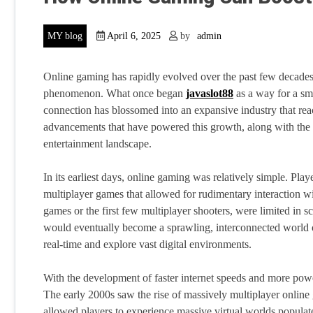
MY blog
April 6, 2025
by
admin
Online gaming has rapidly evolved over the past few decades, 
phenomenon. What once began
javaslot88
as a way for a sm
connection has blossomed into an expansive industry that re
advancements that have powered this growth, along with the s
entertainment landscape.
In its earliest days, online gaming was relatively simple. P
multiplayer games that allowed for rudimentary interaction wi
games or the first few multiplayer shooters, were limited in
would eventually become a sprawling, interconnected world o
real-time and explore vast digital environments.
With the development of faster internet speeds and more pow
The early 2000s saw the rise of massively multiplayer onli
allowed players to experience massive virtual worlds populat