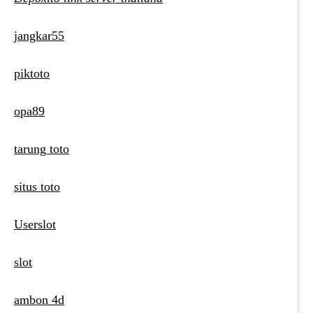
jangkar55
piktoto
opa89
tarung toto
situs toto
Userslot
slot
ambon 4d