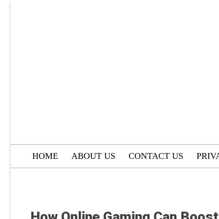
Skip
to
content
HOME
ABOUT US
CONTACT US
PRIV
How Online Gaming Can Boost 