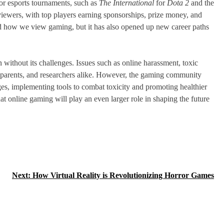
jor esports tournaments, such as
The International
for
Dota 2
and the
iewers, with top players earning sponsorships, prize money, and
ged how we view gaming, but it has also opened up new career paths
 without its challenges. Issues such as online harassment, toxic
 parents, and researchers alike. However, the gaming community
ges, implementing tools to combat toxicity and promoting healthier
hat online gaming will play an even larger role in shaping the future
Next:
How Virtual Reality is Revolutionizing Horror Games