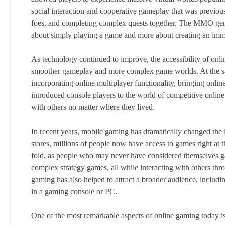
social interaction and cooperative gameplay that was previous
foes, and completing complex quests together. The MMO genr
about simply playing a game and more about creating an imm
As technology continued to improve, the accessibility of on
smoother gameplay and more complex game worlds. At the sa
incorporating online multiplayer functionality, bringing onli
introduced console players to the world of competitive onlin
with others no matter where they lived.
In recent years, mobile gaming has dramatically changed the
stores, millions of people now have access to games right at 
fold, as people who may never have considered themselves g
complex strategy games, all while interacting with others thr
gaming has also helped to attract a broader audience, includ
in a gaming console or PC.
One of the most remarkable aspects of online gaming today i