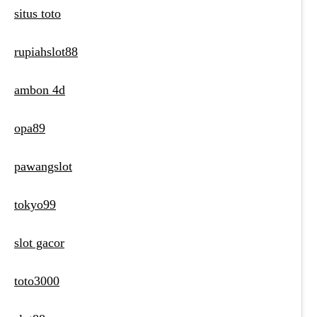
situs toto
rupiahslot88
ambon 4d
opa89
pawangslot
tokyo99
slot gacor
toto3000