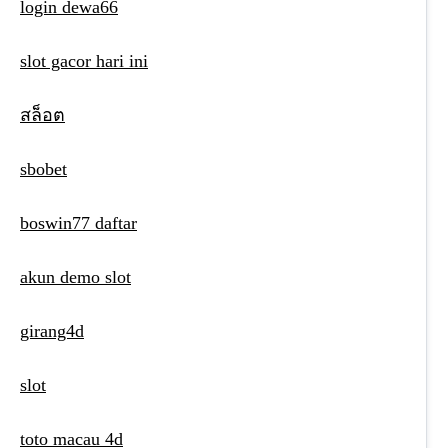
login dewa66
slot gacor hari ini
สล็อต
sbobet
boswin77 daftar
akun demo slot
girang4d
slot
toto macau 4d