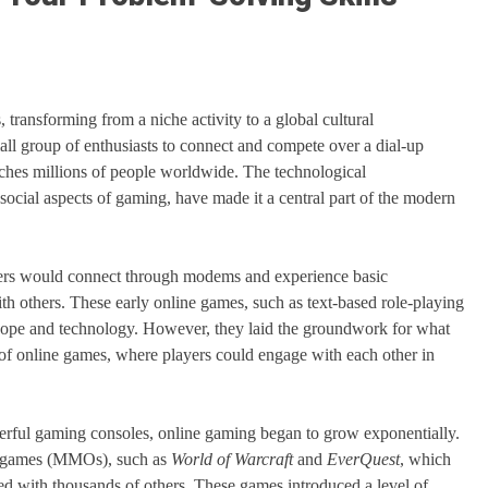
transforming from a niche activity to a global cultural
all group of enthusiasts to connect and compete over a dial-up
aches millions of people worldwide. The technological
ocial aspects of gaming, have made it a central part of the modern
layers would connect through modems and experience basic
th others. These early online games, such as text-based role-playing
 scope and technology. However, they laid the groundwork for what
f online games, where players could engage with each other in
erful gaming consoles, online gaming began to grow exponentially.
ne games (MMOs), such as
World of Warcraft
and
EverQuest
, which
ed with thousands of others. These games introduced a level of