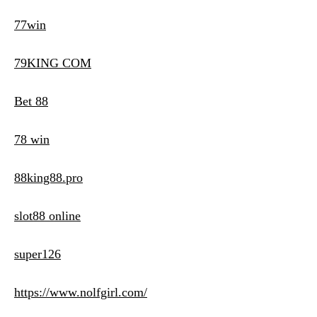
77win
79KING COM
Bet 88
78 win
88king88.pro
slot88 online
super126
https://www.nolfgirl.com/