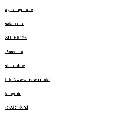
agen togel toto
sakau toto
SUPER126
Panenslot
slot online
http://www.bscw.co.uk/
kangtoto
소자본창업