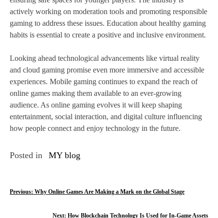
actively working on moderation tools and promoting responsible
gaming to address these issues. Education about healthy gaming
habits is essential to create a positive and inclusive environment.
Looking ahead technological advancements like virtual reality
and cloud gaming promise even more immersive and accessible
experiences. Mobile gaming continues to expand the reach of
online games making them available to an ever-growing
audience. As online gaming evolves it will keep shaping
entertainment, social interaction, and digital culture influencing
how people connect and enjoy technology in the future.
Posted in
MY blog
P
Previous:
Why Online Games Are Making a Mark on the Global Stage
o
Next:
How Blockchain Technology Is Used for In-Game Assets