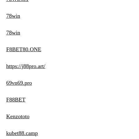
78win
78win
F8BET80.ONE
https://j88pro.art/
69vn69.pro
F88BET
Kenzototo
kubet88.camp