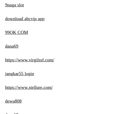
9naga slot
download abcvip app
99OK COM
dana69
https://www.virgilssf.com/
jangkar55 login
https://www.stellure.com/
dewa808