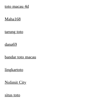
toto macau 4d
Maha168
tarung toto
dana69
bandar toto macau
lingkartoto
Nolimit City
situs toto