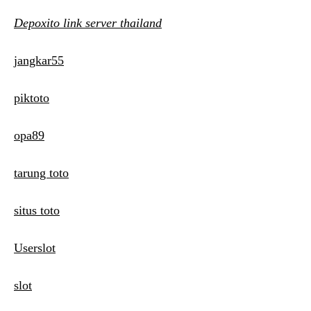
Depoxito link server thailand
jangkar55
piktoto
opa89
tarung toto
situs toto
Userslot
slot