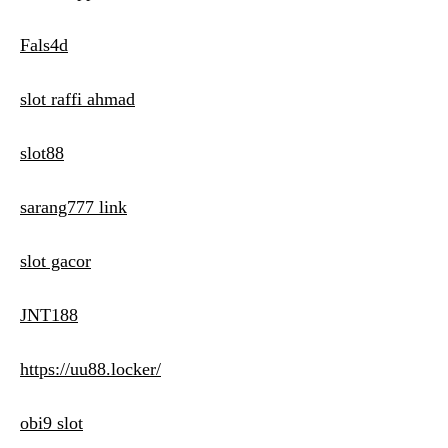
Fals4d
slot raffi ahmad
slot88
sarang777 link
slot gacor
JNT188
https://uu88.locker/
obi9 slot