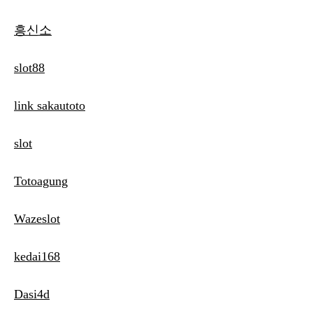
흥신소
slot88
link sakautoto
slot
Totoagung
Wazeslot
kedai168
Dasi4d