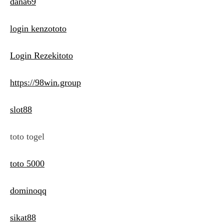
dana69
login kenzototo
Login Rezekitoto
https://98win.group
slot88
toto togel
toto 5000
dominoqq
sikat88