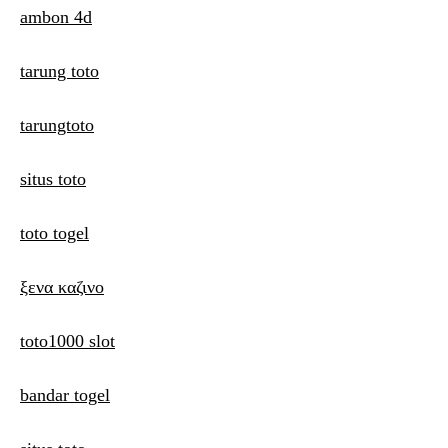
ambon 4d
tarung toto
tarungtoto
situs toto
toto togel
ξενα καζινο
toto1000 slot
bandar togel