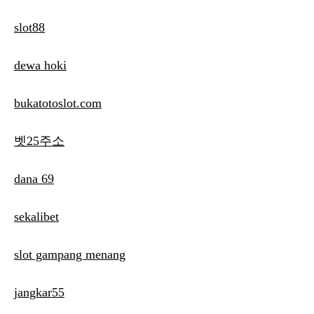
slot88
dewa hoki
bukatotoslot.com
벳25주소
dana 69
sekalibet
slot gampang menang
jangkar55