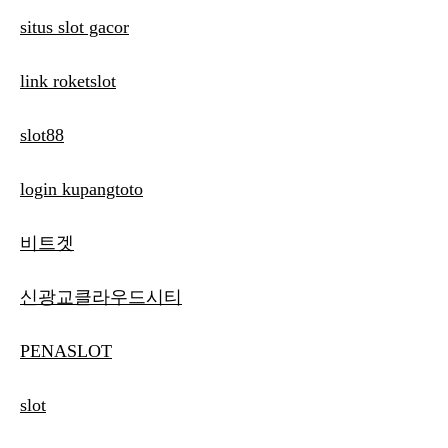
situs slot gacor
link roketslot
slot88
login kupangtoto
비트겟
신광교클라우드시티
PENASLOT
slot