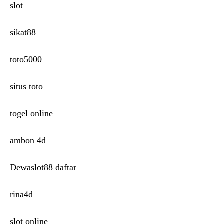
slot
sikat88
toto5000
situs toto
togel online
ambon 4d
Dewaslot88 daftar
rina4d
slot online