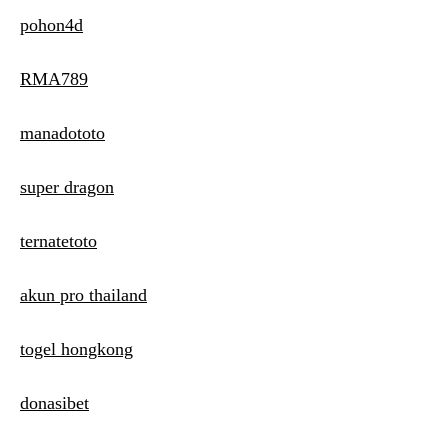
pohon4d
RMA789
manadototo
super dragon
ternatetoto
akun pro thailand
togel hongkong
donasibet