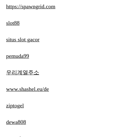
https://spawngrid.com
slot88
situs slot gacor
pemuda99
우리계열주소
www.shashel.eu/de
ziptogel
dewa808