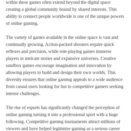
within these games often extend beyond the digital space
creating a global community bound by shared interests. This
ability to connect people worldwide is one of the unique powers
of online gaming.
The variety of games available in the online space is vast and
continually growing. Action-packed shooters require quick
reflexes and precision, while role-playing games immerse
players in intricate stories and expansive universes. Creative
sandbox games encourage imagination and innovation by
allowing players to build and design their own worlds. This
diversity ensures that online gaming appeals to a wide audience
from casual users looking for fun to competitive gamers seeking
intense challenges.
The rise of esports has significantly changed the perception of
online gaming turning it into a professional sport with a huge
following. Competitive gaming tournaments attract millions of
viewers and have helped legitimize gaming as a serious career