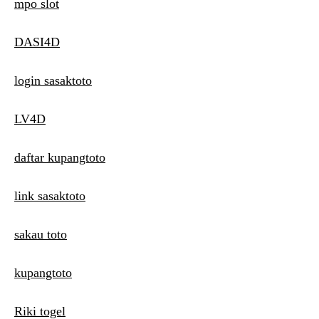
mpo slot
DASI4D
login sasaktoto
LV4D
daftar kupangtoto
link sasaktoto
sakau toto
kupangtoto
Riki togel