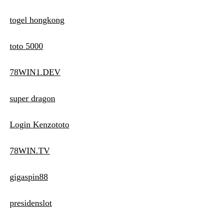
togel hongkong
toto 5000
78WIN1.DEV
super dragon
Login Kenzototo
78WIN.TV
gigaspin88
presidenslot