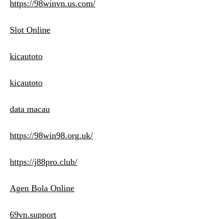
https://98winvn.us.com/
Slot Online
kicautoto
kicautoto
data macau
https://98win98.org.uk/
https://j88pro.club/
Agen Bola Online
69vn.support