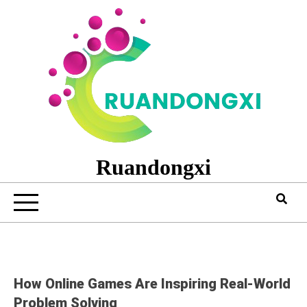
Skip
to
content
Ruandongxi
How Online Games Are Inspiring Real-World
Problem Solving