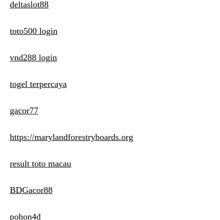
deltaslot88
toto500 login
vnd288 login
togel terpercaya
gacor77
https://marylandforestryboards.org
result toto macau
BDGacor88
pohon4d