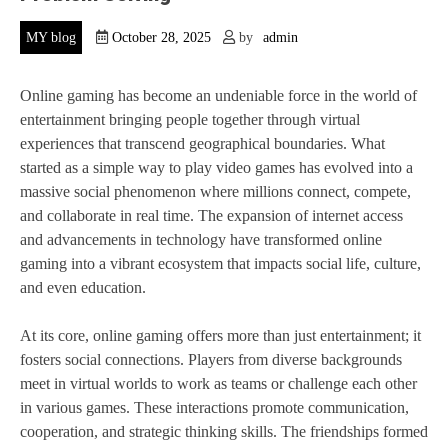
MY blog
October 28, 2025
by
admin
Online gaming has become an undeniable force in the world of
entertainment bringing people together through virtual
experiences that transcend geographical boundaries. What
started as a simple way to play video games has evolved into a
massive social phenomenon where millions connect, compete,
and collaborate in real time. The expansion of internet access
and advancements in technology have transformed online
gaming into a vibrant ecosystem that impacts social life, culture,
and even education.
At its core, online gaming offers more than just entertainment; it
fosters social connections. Players from diverse backgrounds
meet in virtual worlds to work as teams or challenge each other
in various games. These interactions promote communication,
cooperation, and strategic thinking skills. The friendships formed