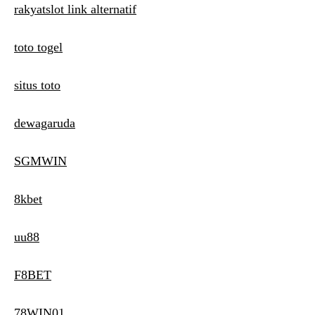
rakyatslot link alternatif
toto togel
situs toto
dewagaruda
SGMWIN
8kbet
uu88
F8BET
78WIN01