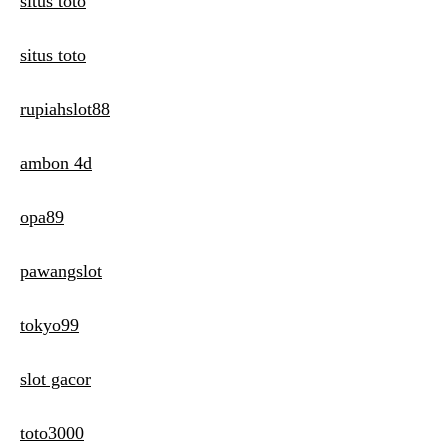
situs toto
situs toto
rupiahslot88
ambon 4d
opa89
pawangslot
tokyo99
slot gacor
toto3000