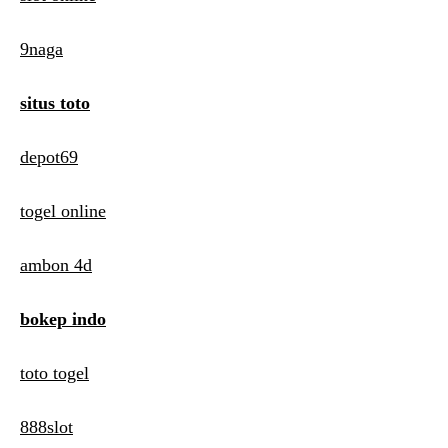
9naga
situs toto
depot69
togel online
ambon 4d
bokep indo
toto togel
888slot