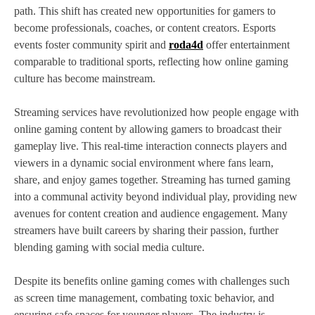
path. This shift has created new opportunities for gamers to
become professionals, coaches, or content creators. Esports
events foster community spirit and
roda4d
offer entertainment
comparable to traditional sports, reflecting how online gaming
culture has become mainstream.
Streaming services have revolutionized how people engage with
online gaming content by allowing gamers to broadcast their
gameplay live. This real-time interaction connects players and
viewers in a dynamic social environment where fans learn,
share, and enjoy games together. Streaming has turned gaming
into a communal activity beyond individual play, providing new
avenues for content creation and audience engagement. Many
streamers have built careers by sharing their passion, further
blending gaming with social media culture.
Despite its benefits online gaming comes with challenges such
as screen time management, combating toxic behavior, and
ensuring safe spaces for younger players. The industry is