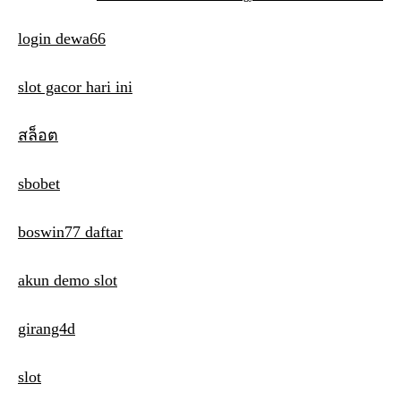
s
login dewa66
t
n
slot gacor hari ini
a
สล็อต
v
i
sbobet
g
boswin77 daftar
a
t
akun demo slot
i
girang4d
o
n
slot