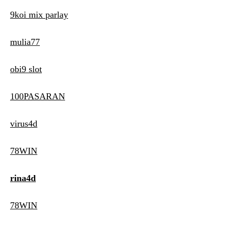
9koi mix parlay
mulia77
obi9 slot
100PASARAN
virus4d
78WIN
rina4d
78WIN