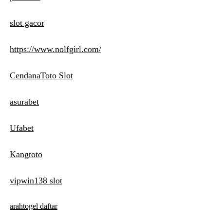
slot gacor
https://www.nolfgirl.com/
CendanaToto Slot
asurabet
Ufabet
Kangtoto
vipwin138 slot
arahtogel daftar