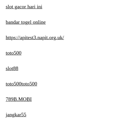
slot gacor hari ini
bandar togel online
https://apitest3.napit.org.uk/
toto500
slot88
toto500toto500
789B.MOBI
jangkar55