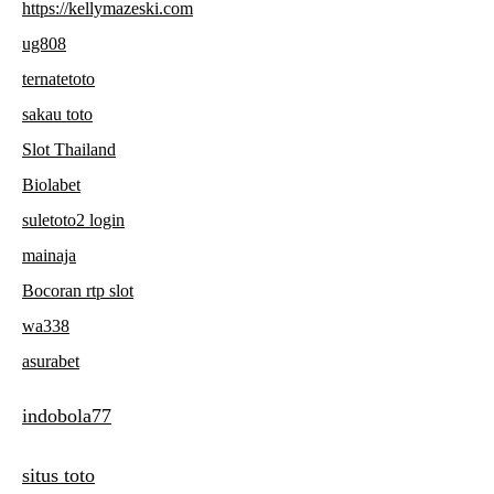
https://kellymazeski.com
ug808
ternatetoto
sakau toto
Slot Thailand
Biolabet
suletoto2 login
mainaja
Bocoran rtp slot
wa338
asurabet
indobola77
situs toto