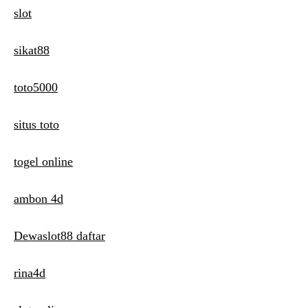
slot
sikat88
toto5000
situs toto
togel online
ambon 4d
Dewaslot88 daftar
rina4d