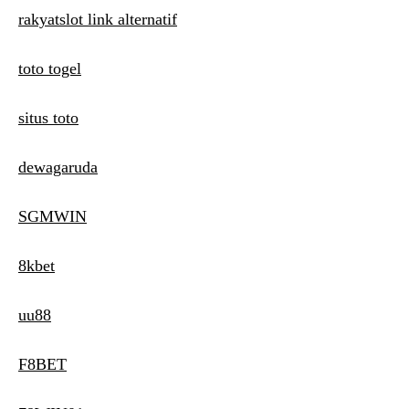
rakyatslot link alternatif
toto togel
situs toto
dewagaruda
SGMWIN
8kbet
uu88
F8BET