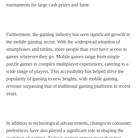
tournaments for large cash prizes and fame.
Furthermore, the gaming industry has seen significant growth in
the mobile gaming sector. With the widespread adoption of
smartphones and tablets, more people than ever have access to
games wherever they go. Mobile games range from simple
puzzle games to complex multiplayer experiences, catering to a
wide range of players. This accessibility has helped drive the
popularity of gaming to new heights, with mobile gaming
revenue surpassing that of traditional gaming platforms in recent
years.
In addition to technological advancements, changes in consumer
preferences have also played a significant role in shaping the
evolution of gaming. Today’s gamers expect more than just