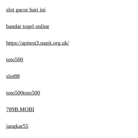
slot gacor hari ini
bandar togel online
https://apitest3.napit.org.uk/
toto500
slot88
toto500toto500
789B.MOBI
jangkar55