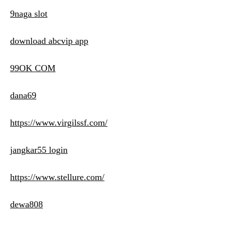
9naga slot
download abcvip app
99OK COM
dana69
https://www.virgilssf.com/
jangkar55 login
https://www.stellure.com/
dewa808