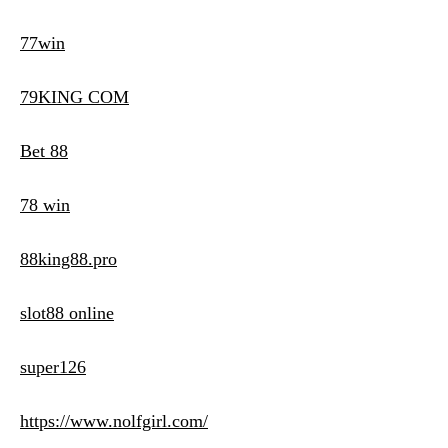
77win
79KING COM
Bet 88
78 win
88king88.pro
slot88 online
super126
https://www.nolfgirl.com/