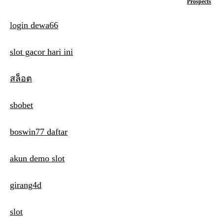
s
Prospects
t
login dewa66
n
slot gacor hari ini
a
v
สล็อต
i
sbobet
g
a
boswin77 daftar
t
akun demo slot
i
o
girang4d
n
slot