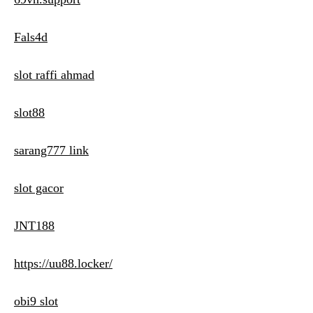
Fals4d
slot raffi ahmad
slot88
sarang777 link
slot gacor
JNT188
https://uu88.locker/
obi9 slot