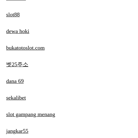
slot88
dewa hoki
bukatotoslot.com
벳25주소
dana 69
sekalibet
slot gampang menang
jangkar55