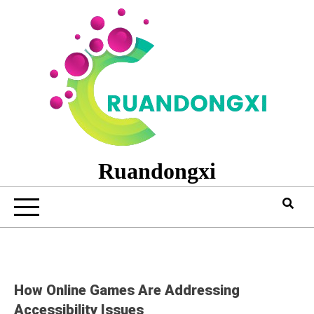
Skip
to
content
Ruandongxi
How Online Games Are Addressing
Accessibility Issues