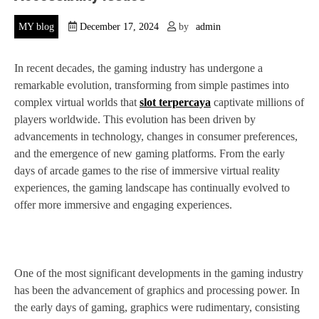
MY blog
December 17, 2024
by
admin
In recent decades, the gaming industry has undergone a
remarkable evolution, transforming from simple pastimes into
complex virtual worlds that
slot terpercaya
captivate millions of
players worldwide. This evolution has been driven by
advancements in technology, changes in consumer preferences,
and the emergence of new gaming platforms. From the early
days of arcade games to the rise of immersive virtual reality
experiences, the gaming landscape has continually evolved to
offer more immersive and engaging experiences.
One of the most significant developments in the gaming industry
has been the advancement of graphics and processing power. In
the early days of gaming, graphics were rudimentary, consisting