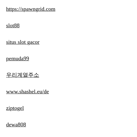
https://spawngrid.com
slot88
situs slot gacor
pemuda99
우리계열주소
www.shashel.eu/de
ziptogel
dewa808