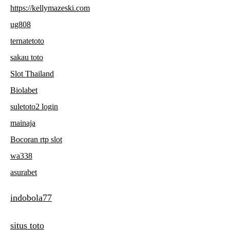
https://kellymazeski.com
ug808
ternatetoto
sakau toto
Slot Thailand
Biolabet
suletoto2 login
mainaja
Bocoran rtp slot
wa338
asurabet
indobola77
situs toto