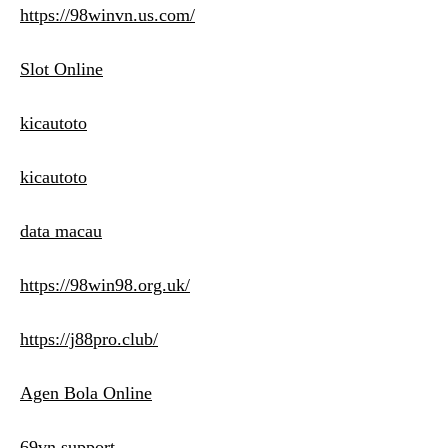
https://98winvn.us.com/
Slot Online
kicautoto
kicautoto
data macau
https://98win98.org.uk/
https://j88pro.club/
Agen Bola Online
69vn.support