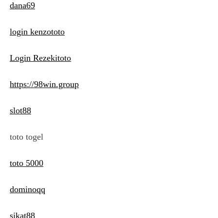
dana69
login kenzototo
Login Rezekitoto
https://98win.group
slot88
toto togel
toto 5000
dominoqq
sikat88