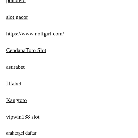
pohon4d
slot gacor
https://www.nolfgirl.com/
CendanaToto Slot
asurabet
Ufabet
Kangtoto
vipwin138 slot
arahtogel daftar