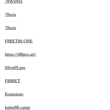
78WIN01
78win
78win
F8BET80.ONE
https://j88pro.art/
69vn69.pro
F88BET
Kenzototo
kubet88.camp