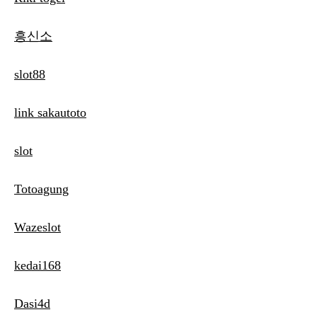
흥신소
slot88
link sakautoto
slot
Totoagung
Wazeslot
kedai168
Dasi4d