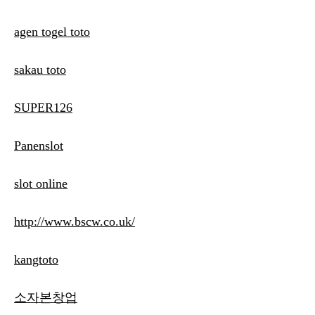
agen togel toto
sakau toto
SUPER126
Panenslot
slot online
http://www.bscw.co.uk/
kangtoto
소자본창업