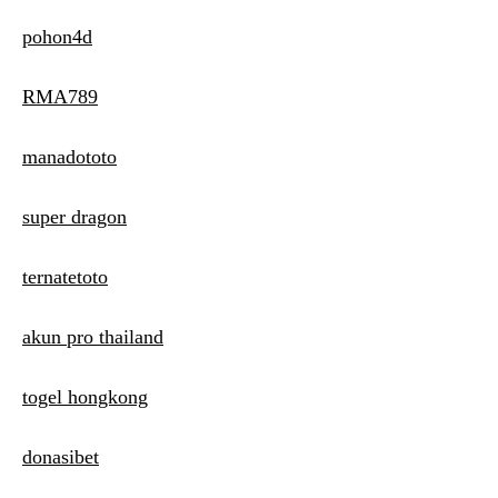
pohon4d
RMA789
manadototo
super dragon
ternatetoto
akun pro thailand
togel hongkong
donasibet