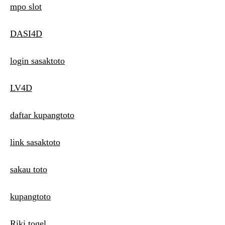
mpo slot
DASI4D
login sasaktoto
LV4D
daftar kupangtoto
link sasaktoto
sakau toto
kupangtoto
Riki togel