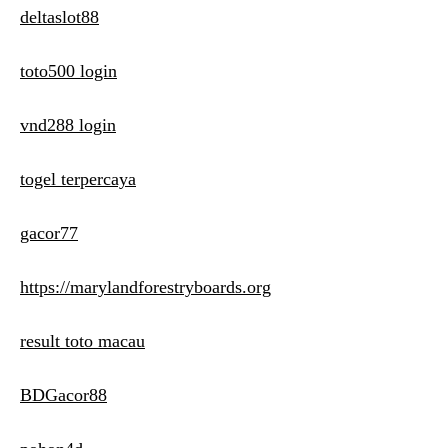
deltaslot88
toto500 login
vnd288 login
togel terpercaya
gacor77
https://marylandforestryboards.org
result toto macau
BDGacor88