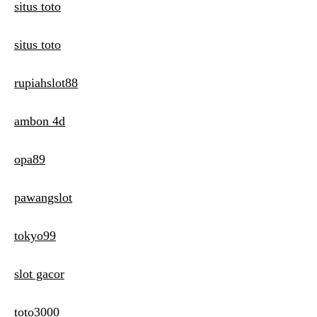
situs toto
situs toto
rupiahslot88
ambon 4d
opa89
pawangslot
tokyo99
slot gacor
toto3000