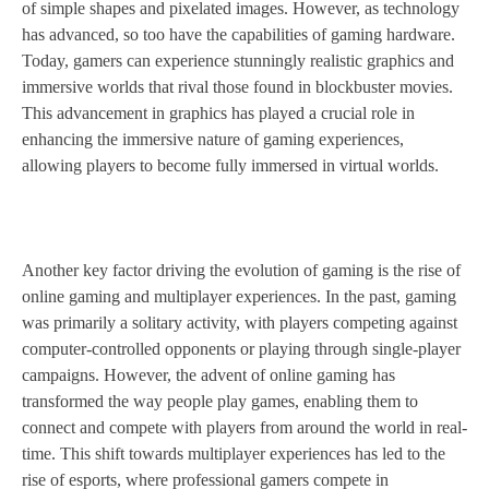
of simple shapes and pixelated images. However, as technology
has advanced, so too have the capabilities of gaming hardware.
Today, gamers can experience stunningly realistic graphics and
immersive worlds that rival those found in blockbuster movies.
This advancement in graphics has played a crucial role in
enhancing the immersive nature of gaming experiences,
allowing players to become fully immersed in virtual worlds.
Another key factor driving the evolution of gaming is the rise of
online gaming and multiplayer experiences. In the past, gaming
was primarily a solitary activity, with players competing against
computer-controlled opponents or playing through single-player
campaigns. However, the advent of online gaming has
transformed the way people play games, enabling them to
connect and compete with players from around the world in real-
time. This shift towards multiplayer experiences has led to the
rise of esports, where professional gamers compete in