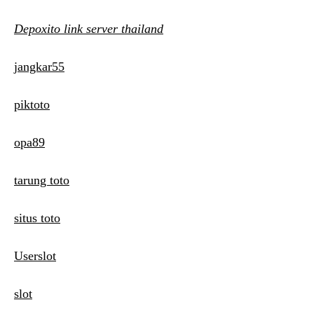
Depoxito link server thailand
jangkar55
piktoto
opa89
tarung toto
situs toto
Userslot
slot