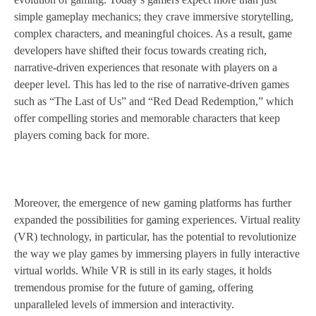
simple gameplay mechanics; they crave immersive storytelling,
complex characters, and meaningful choices. As a result, game
developers have shifted their focus towards creating rich,
narrative-driven experiences that resonate with players on a
deeper level. This has led to the rise of narrative-driven games
such as “The Last of Us” and “Red Dead Redemption,” which
offer compelling stories and memorable characters that keep
players coming back for more.
Moreover, the emergence of new gaming platforms has further
expanded the possibilities for gaming experiences. Virtual reality
(VR) technology, in particular, has the potential to revolutionize
the way we play games by immersing players in fully interactive
virtual worlds. While VR is still in its early stages, it holds
tremendous promise for the future of gaming, offering
unparalleled levels of immersion and interactivity.