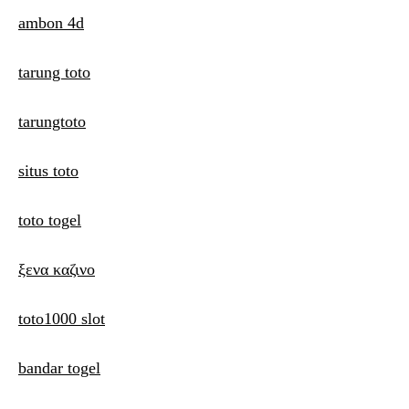
ambon 4d
tarung toto
tarungtoto
situs toto
toto togel
ξενα καζινο
toto1000 slot
bandar togel