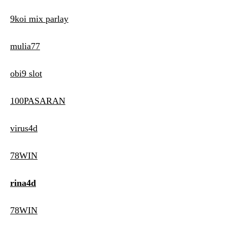
9koi mix parlay
mulia77
obi9 slot
100PASARAN
virus4d
78WIN
rina4d
78WIN