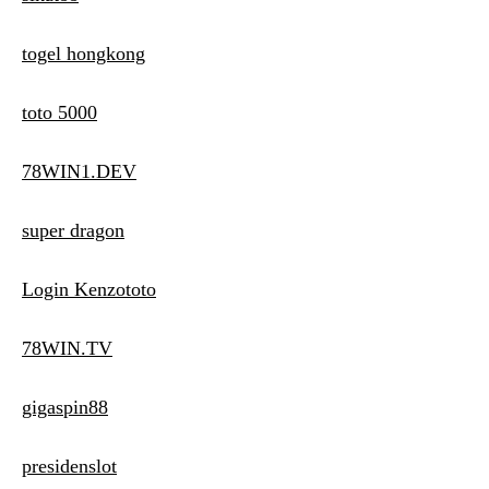
togel hongkong
toto 5000
78WIN1.DEV
super dragon
Login Kenzototo
78WIN.TV
gigaspin88
presidenslot