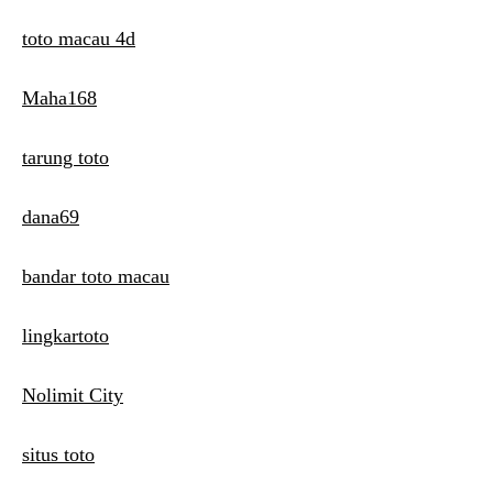
toto macau 4d
Maha168
tarung toto
dana69
bandar toto macau
lingkartoto
Nolimit City
situs toto