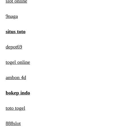
slot online
9naga
situs toto
depot69
togel online
ambon 4d
bokep indo
toto togel
888slot