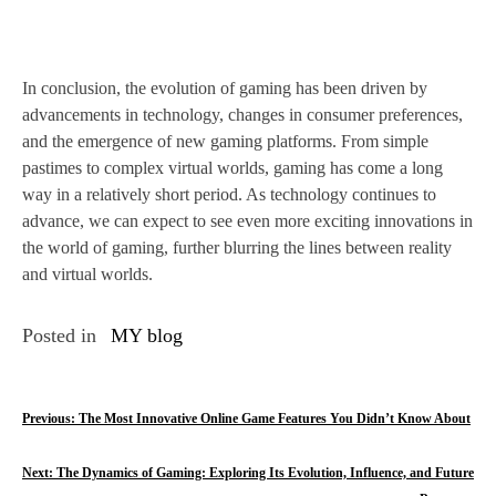
In conclusion, the evolution of gaming has been driven by
advancements in technology, changes in consumer preferences,
and the emergence of new gaming platforms. From simple
pastimes to complex virtual worlds, gaming has come a long
way in a relatively short period. As technology continues to
advance, we can expect to see even more exciting innovations in
the world of gaming, further blurring the lines between reality
and virtual worlds.
Posted in
MY blog
P
Previous:
The Most Innovative Online Game Features You Didn’t Know About
o
Next:
The Dynamics of Gaming: Exploring Its Evolution, Influence, and Future