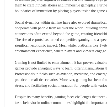
them to craft intricate stories and immersive gameplay. Furth
boundaries of immersion by placing players inside the game 
Social dynamics within gaming have also evolved dramatically
cooperate with people from all over the world, building com
connections often extend beyond the game, creating friendship
The rise of esports has turned competitive gaming into a spect
significant economic impact. Meanwhile, platforms like Twit
entertainment experience, where players and viewers engage i
Gaming is not limited to entertainment; it has proven valuabl
games provide engaging ways to learn, offering simulations t
Professionals in fields such as aviation, medicine, and emerg
practice in realistic scenarios. Moreover, gaming has been fou
stress, and facilitating social interaction for people with vari
Despite its many benefits, gaming faces challenges that need
toxic behavior in online communities highlight the importance