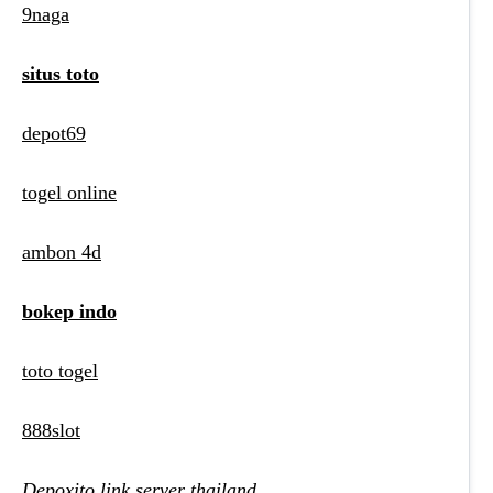
9naga
situs toto
depot69
togel online
ambon 4d
bokep indo
toto togel
888slot
Depoxito link server thailand