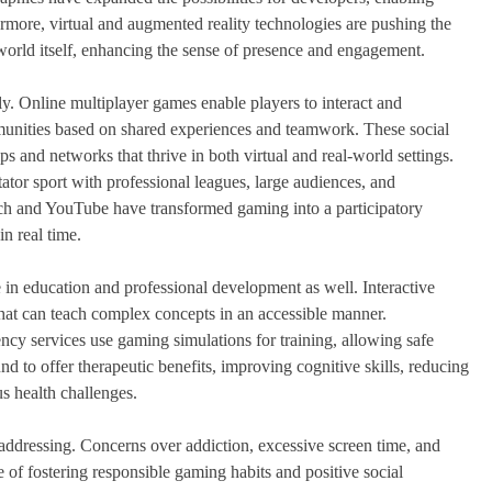
ermore, virtual and augmented reality technologies are pushing the
world itself, enhancing the sense of presence and engagement.
. Online multiplayer games enable players to interact and
munities based on shared experiences and teamwork. These social
s and networks that thrive in both virtual and real-world settings.
ator sport with professional leagues, large audiences, and
ch and YouTube have transformed gaming into a participatory
n real time.
e in education and professional development as well. Interactive
hat can teach complex concepts in an accessible manner.
ency services use gaming simulations for training, allowing safe
nd to offer therapeutic benefits, improving cognitive skills, reducing
ous health challenges.
 addressing. Concerns over addiction, excessive screen time, and
 of fostering responsible gaming habits and positive social