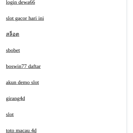
login dewa66
slot gacor hari ini
สล็อต
sbobet
boswin77 daftar
akun demo slot
girang4d
slot
toto macau 4d