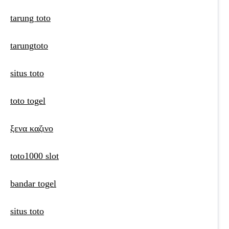
tarung toto
tarungtoto
situs toto
toto togel
ξενα καζινο
toto1000 slot
bandar togel
situs toto