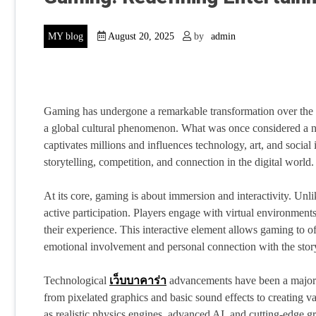
MY blog
August 20, 2025
by
admin
Gaming has undergone a remarkable transformation over the 
a global cultural phenomenon. What was once considered a n
captivates millions and influences technology, art, and socia
storytelling, competition, and connection in the digital world.
At its core, gaming is about immersion and interactivity. Unli
active participation. Players engage with virtual environment
their experience. This interactive element allows gaming to 
emotional involvement and personal connection with the stor
Technological
เว็บบาคาร่า
advancements have been a major 
from pixelated graphics and basic sound effects to creating va
as realistic physics engines, advanced AI, and cutting-edge g