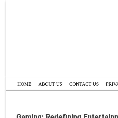
Skip
to
content
HOME
ABOUT US
CONTACT US
PRIV
Gaming: Redefining Entertainme