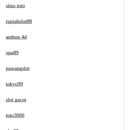
situs toto
rupiahslot88
ambon 4d
opa89
pawangslot
tokyo99
slot gacor
toto3000