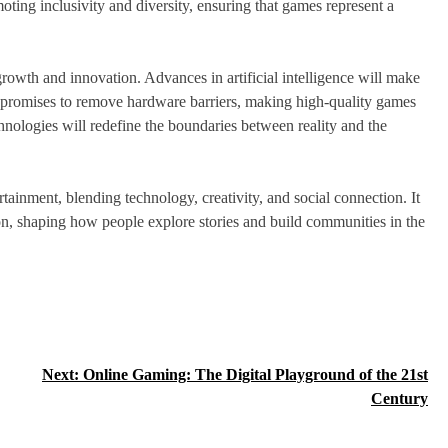
ting inclusivity and diversity, ensuring that games represent a
growth and innovation. Advances in artificial intelligence will make
promises to remove hardware barriers, making high-quality games
hnologies will redefine the boundaries between reality and the
ainment, blending technology, creativity, and social connection. It
on, shaping how people explore stories and build communities in the
Next:
Online Gaming: The Digital Playground of the 21st
Century