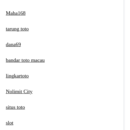
Maha168
tarung toto
dana69
bandar toto macau
lingkartoto
Nolimit City
situs toto
slot