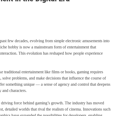
past few decades, evolving from simple electronic amusements into
iche hobby is now a mainstream form of entertainment that
l interaction. This evolution has reshaped how people experience
ke traditional entertainment like films or books, gaming requires
s, solve problems, and make decisions that influence the course of
offer something unique — a sense of agency and control that deepens
y and characters.
driving force behind gaming’s growth. The industry has moved
st, detailed worlds that rival the realism of cinema. Innovations such
raphics have expanded the possibilities for developers, enabling