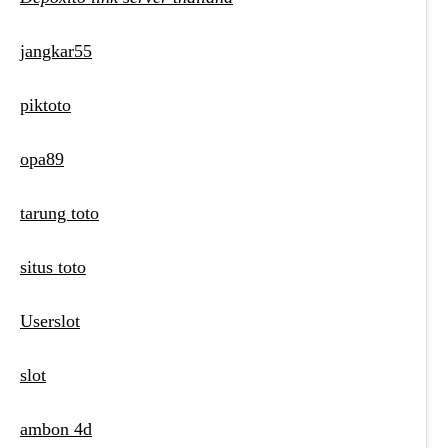
jangkar55
piktoto
opa89
tarung toto
situs toto
Userslot
slot
ambon 4d