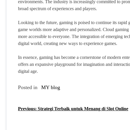
environments. The industry is increasingly committed to promo
broad spectrum of experiences and players.
Looking to the future, gaming is poised to continue its rapid 
game worlds more adaptive and personalized. Cloud gaming 
more accessible to everyone. The integration of emerging tec
digital world, creating new ways to experience games.
In essence, gaming has become a cornerstone of modern entert
offers an expansive playground for imagination and interacti
digital age.
Posted in
MY blog
Previous:
Strategi Terbaik untuk Menang di Slot Online
P
o