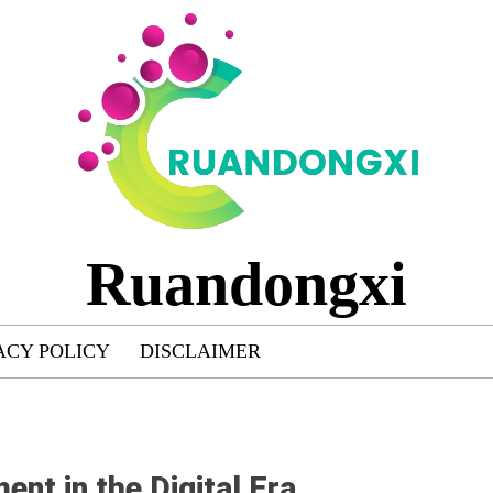
Ruandongxi
ACY POLICY
DISCLAIMER
nt in the Digital Era