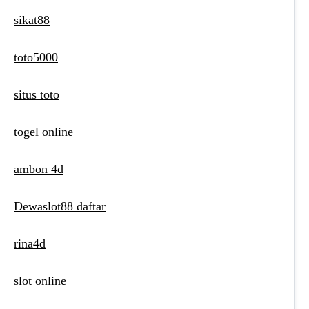
sikat88
toto5000
situs toto
togel online
ambon 4d
Dewaslot88 daftar
rina4d
slot online