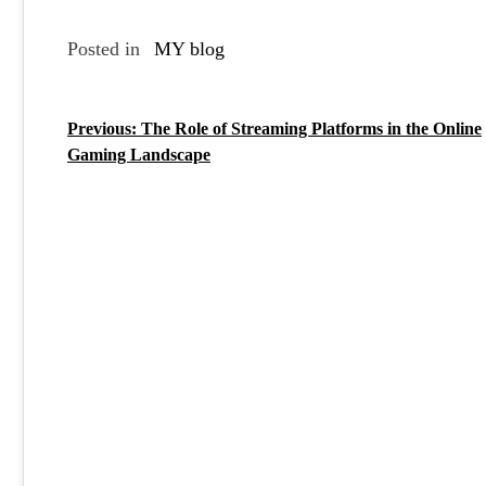
Posted in
MY blog
Previous:
The Role of Streaming Platforms in the Online
P
Gaming Landscape
o
s
t
n
a
v
i
g