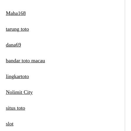
Maha168
tarung toto
dana69
bandar toto macau
lingkartoto
Nolimit City
situs toto
slot