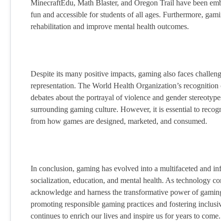
MinecraftEdu, Math Blaster, and Oregon Trail have been embr
fun and accessible for students of all ages. Furthermore, gam
rehabilitation and improve mental health outcomes.
Despite its many positive impacts, gaming also faces challenge
representation. The World Health Organization’s recognition
debates about the portrayal of violence and gender stereotype
surrounding gaming culture. However, it is essential to recogni
from how games are designed, marketed, and consumed.
In conclusion, gaming has evolved into a multifaceted and inf
socialization, education, and mental health. As technology co
acknowledge and harness the transformative power of gaming 
promoting responsible gaming practices and fostering inclus
continues to enrich our lives and inspire us for years to come.