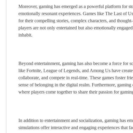
Moreover, gaming has emerged as a powerful platform for stor
emotionally resonant experiences. Games like The Last of U
for their compelling stories, complex characters, and thought
players are not only entertained but also emotionally engage
inhabit.
Beyond entertainment, gaming has also become a force for so
like Fortnite, League of Legends, and Among Us have created
collaborate, and compete in real-time. These games foster fr
sense of belonging in the digital realm. Furthermore, gaming
where players come together to share their passion for gamin
In addition to entertainment and socialization, gaming has e
simulations offer interactive and engaging experiences that f