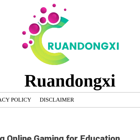
Ruandongxi
ACY POLICY
DISCLAIMER
g Online Gaming for Education