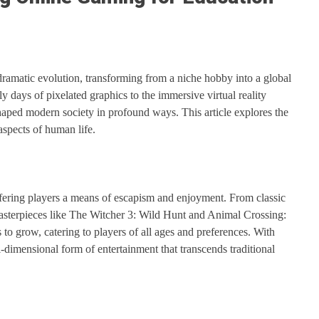
ramatic evolution, transforming from a niche hobby into a global
 days of pixelated graphics to the immersive virtual reality
aped modern society in profound ways. This article explores the
aspects of human life.
ering players a means of escapism and enjoyment. From classic
sterpieces like The Witcher 3: Wild Hunt and Animal Crossing:
o grow, catering to players of all ages and preferences. With
dimensional form of entertainment that transcends traditional