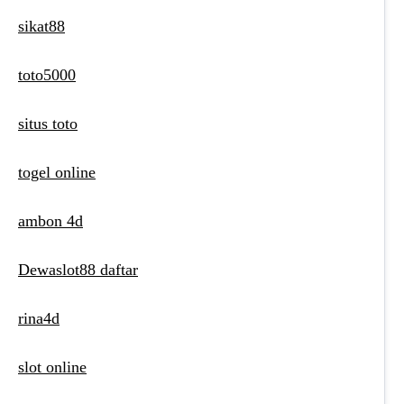
sikat88
toto5000
situs toto
togel online
ambon 4d
Dewaslot88 daftar
rina4d
slot online