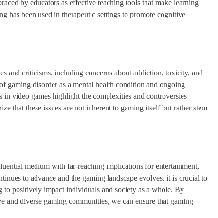
aced by educators as effective teaching tools that make learning
ing has been used in therapeutic settings to promote cognitive
s and criticisms, including concerns about addiction, toxicity, and
 of gaming disorder as a mental health condition and ongoing
s in video games highlight the complexities and controversies
ze that these issues are not inherent to gaming itself but rather stem
luential medium with far-reaching implications for entertainment,
ntinues to advance and the gaming landscape evolves, it is crucial to
to positively impact individuals and society as a whole. By
ive and diverse gaming communities, we can ensure that gaming