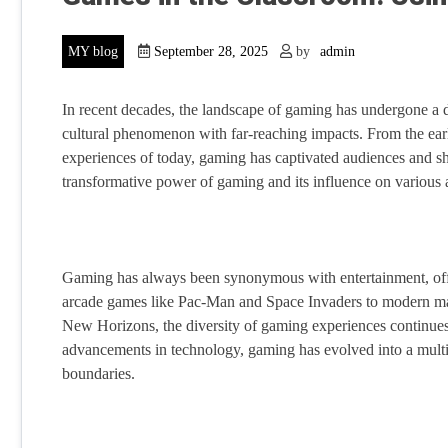
MY blog
September 28, 2025
by
admin
In recent decades, the landscape of gaming has undergone a d
cultural phenomenon with far-reaching impacts. From the early
experiences of today, gaming has captivated audiences and sh
transformative power of gaming and its influence on various 
Gaming has always been synonymous with entertainment, off
arcade games like Pac-Man and Space Invaders to modern ma
New Horizons, the diversity of gaming experiences continues t
advancements in technology, gaming has evolved into a multi-
boundaries.