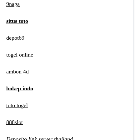
9naga
situs toto
depot69
togel online
ambon 4d
bokep indo
toto togel
888slot
Depoxito link server thailand