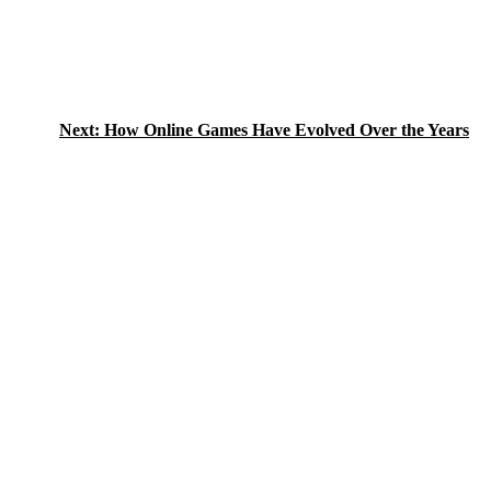
Next:
How Online Games Have Evolved Over the Years