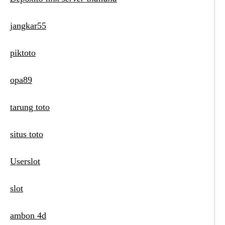
jangkar55
piktoto
opa89
tarung toto
situs toto
Userslot
slot
ambon 4d