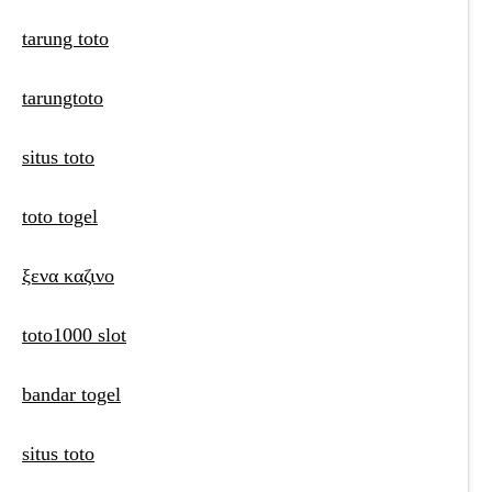
tarung toto
tarungtoto
situs toto
toto togel
ξενα καζινο
toto1000 slot
bandar togel
situs toto