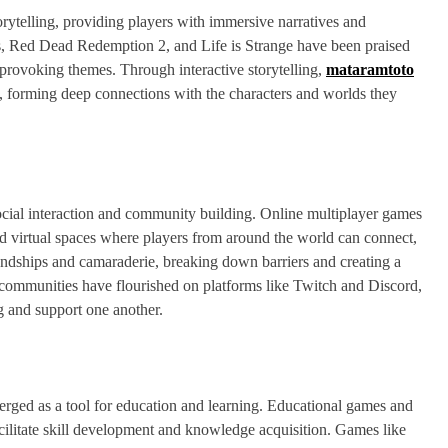
ytelling, providing players with immersive narratives and
s, Red Dead Redemption 2, and Life is Strange have been praised
-provoking themes. Through interactive storytelling,
mataramtoto
d, forming deep connections with the characters and worlds they
cial interaction and community building. Online multiplayer games
 virtual spaces where players from around the world can connect,
iendships and camaraderie, breaking down barriers and creating a
 communities have flourished on platforms like Twitch and Discord,
g and support one another.
merged as a tool for education and learning. Educational games and
acilitate skill development and knowledge acquisition. Games like