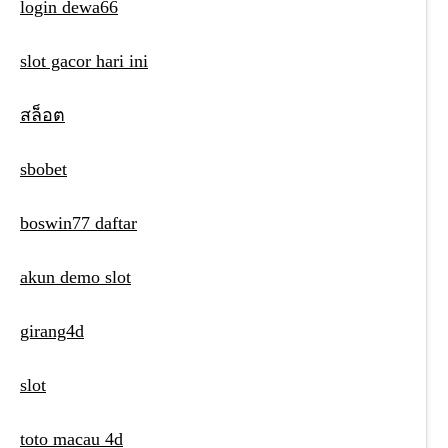
login dewa66
slot gacor hari ini
สล็อต
sbobet
boswin77 daftar
akun demo slot
girang4d
slot
toto macau 4d