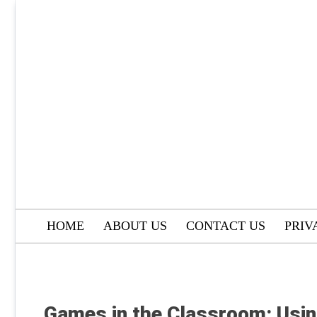
Skip
to
content
HOME
ABOUT US
CONTACT US
PRIV
Games in the Classroom: Usin