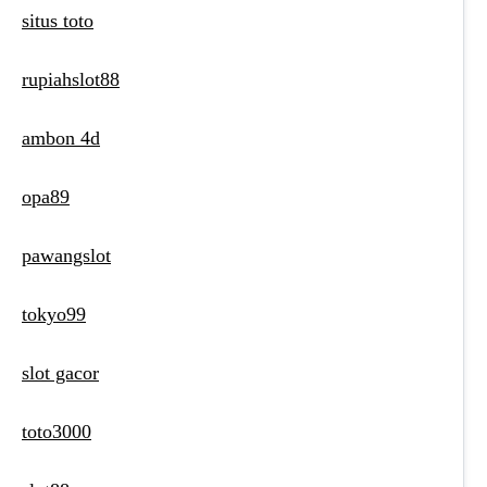
situs toto
rupiahslot88
ambon 4d
opa89
pawangslot
tokyo99
slot gacor
toto3000