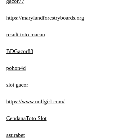
gacor77
https://marylandforestryboards.org
result toto macau
BDGacor88
pohon4d
slot gacor
https://www.nolfgirl.com/
CendanaToto Slot
asurabet