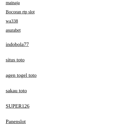
mainaja
Bocoran rtp slot
wa338
asurabet
indobola77
situs toto
agen togel toto
sakau toto
SUPER126
Panenslot