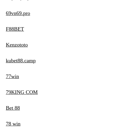
69vn69.pro
F88BET
Kenzototo
kubet88.camp
77win
79KING COM
Bet 88
78 win