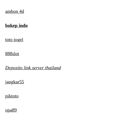
ambon 4d
bokep indo
toto togel
888slot
Depoxito link server thailand
jangkar55
piktoto
opa89