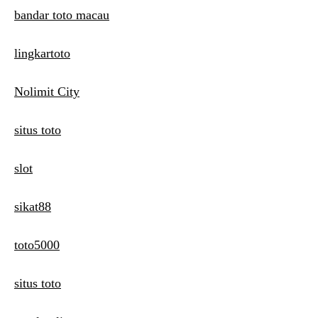
bandar toto macau
lingkartoto
Nolimit City
situs toto
slot
sikat88
toto5000
situs toto