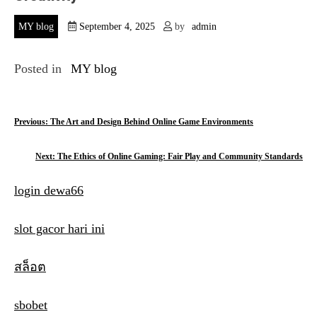
MY blog
September 4, 2025
by
admin
Posted in
MY blog
P
Previous:
The Art and Design Behind Online Game Environments
o
Next:
The Ethics of Online Gaming: Fair Play and Community Standards
s
login dewa66
t
n
slot gacor hari ini
a
สล็อต
v
i
sbobet