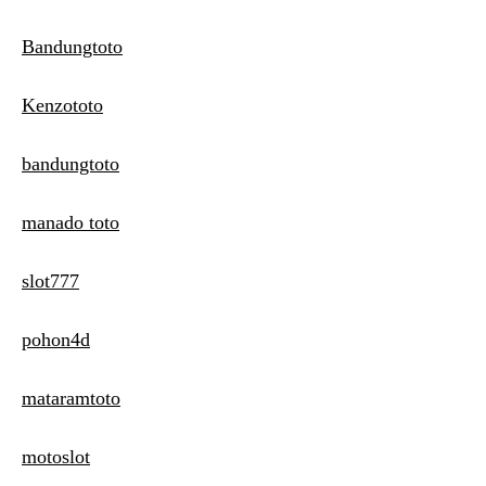
Bandungtoto
Kenzototo
bandungtoto
manado toto
slot777
pohon4d
mataramtoto
motoslot