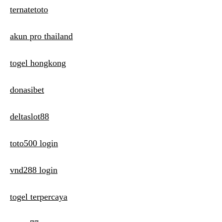
ternatetoto
akun pro thailand
togel hongkong
donasibet
deltaslot88
toto500 login
vnd288 login
togel terpercaya