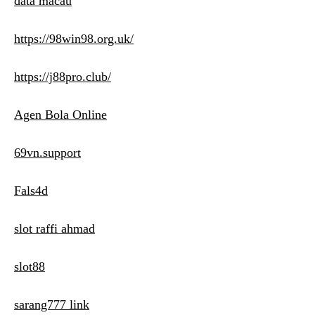
data macau
https://98win98.org.uk/
https://j88pro.club/
Agen Bola Online
69vn.support
Fals4d
slot raffi ahmad
slot88
sarang777 link