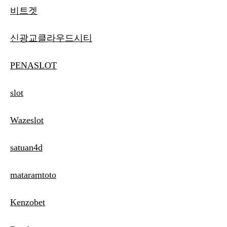
비트겟
신광교클라우드시티
PENASLOT
slot
Wazeslot
satuan4d
mataramtoto
Kenzobet