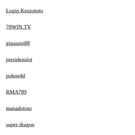
Login Kenzototo
78WIN.TV
gigaspin88
presidenslot
pohon4d
RMA789
manadototo
super dragon