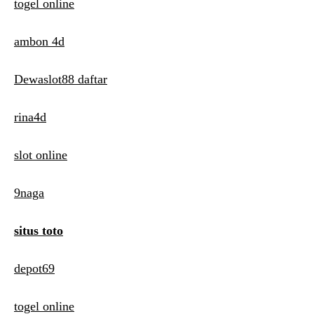
togel online
ambon 4d
Dewaslot88 daftar
rina4d
slot online
9naga
situs toto
depot69
togel online