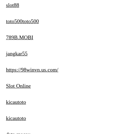
slot88
toto500toto500
789B.MOBI
jangkar55
https://98winvn.us.com/
Slot Online
kicautoto
kicautoto