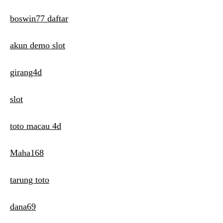
g
boswin77 daftar
a
t
akun demo slot
i
girang4d
o
n
slot
toto macau 4d
Maha168
tarung toto
dana69