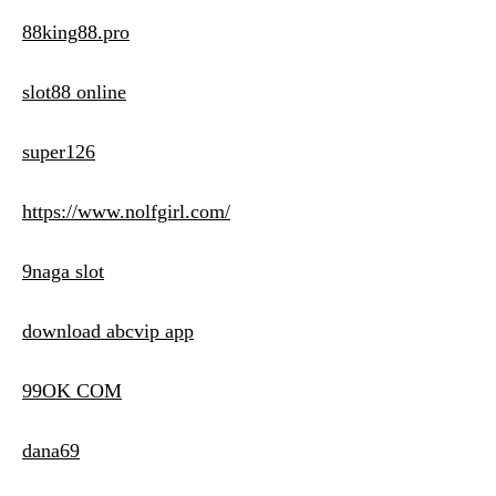
88king88.pro
slot88 online
super126
https://www.nolfgirl.com/
9naga slot
download abcvip app
99OK COM
dana69