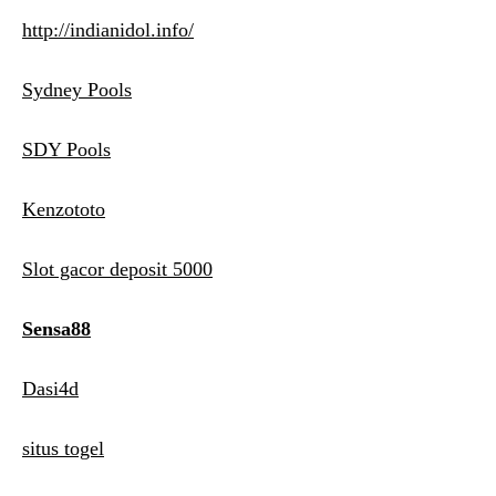
http://indianidol.info/
Sydney Pools
SDY Pools
Kenzototo
Slot gacor deposit 5000
Sensa88
Dasi4d
situs togel