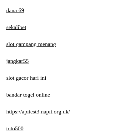
dana 69
sekalibet
slot gampang menang
jangkar55
slot gacor hari ini
bandar togel online
https://apitest3.napit.org.uk/
toto500