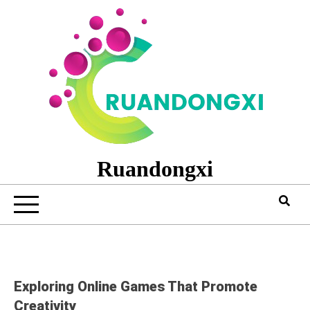
Skip
to
content
Ruandongxi
Exploring Online Games That Promote
Creativity