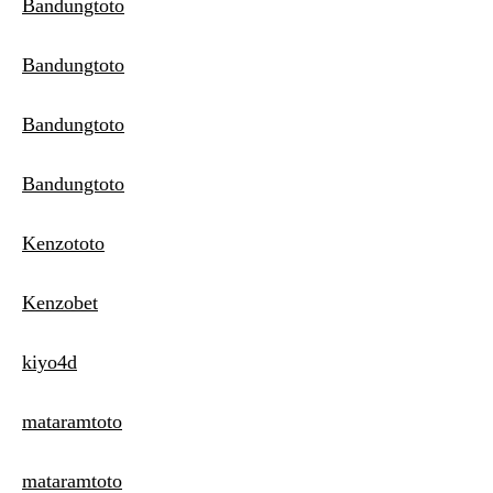
Bandungtoto
Bandungtoto
Bandungtoto
Bandungtoto
Kenzototo
Kenzobet
kiyo4d
mataramtoto
mataramtoto