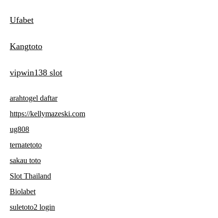
Ufabet
Kangtoto
vipwin138 slot
arahtogel daftar
https://kellymazeski.com
ug808
ternatetoto
sakau toto
Slot Thailand
Biolabet
suletoto2 login