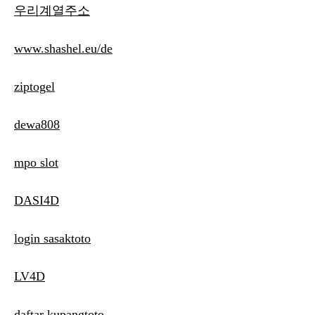
우리계열주소
www.shashel.eu/de
ziptogel
dewa808
mpo slot
DASI4D
login sasaktoto
LV4D
daftar kupangtoto