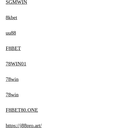
SGMWIN
8kbet
uu88
F8BET
78WIN01
78win
78win
F8BET80.ONE
https://j88pro.art/