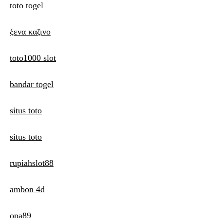
toto togel
ξενα καζινο
toto1000 slot
bandar togel
situs toto
situs toto
rupiahslot88
ambon 4d
opa89