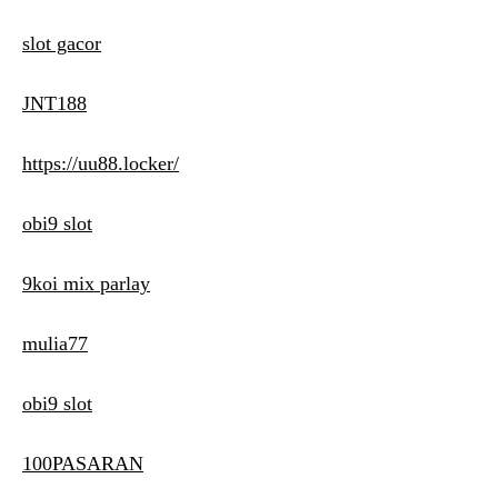
slot gacor
JNT188
https://uu88.locker/
obi9 slot
9koi mix parlay
mulia77
obi9 slot
100PASARAN