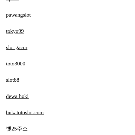
pawangslot
tokyo99
slot gacor
toto3000
slot88
dewa hoki
bukatotoslot.com
벳25주소