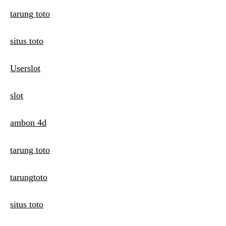
tarung toto
situs toto
Userslot
slot
ambon 4d
tarung toto
tarungtoto
situs toto