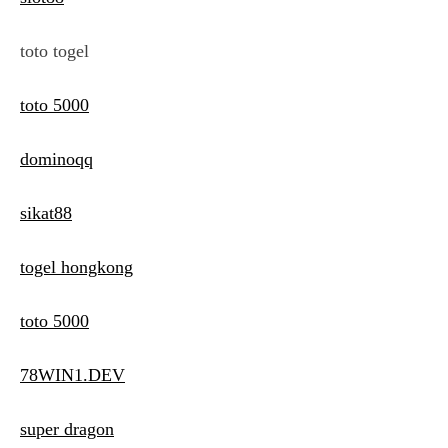
toto togel
toto 5000
dominoqq
sikat88
togel hongkong
toto 5000
78WIN1.DEV
super dragon