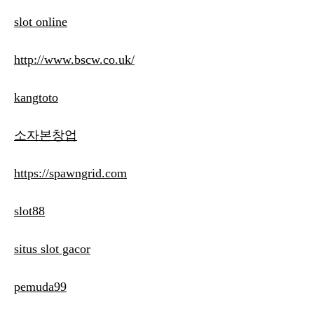
slot online
http://www.bscw.co.uk/
kangtoto
소자본창업
https://spawngrid.com
slot88
situs slot gacor
pemuda99