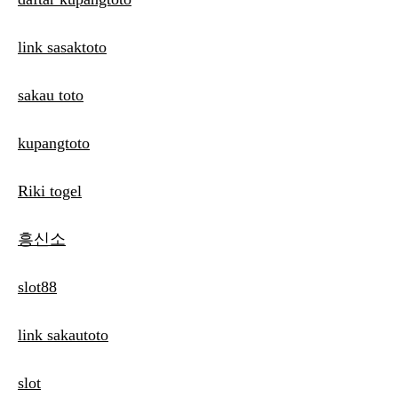
link sasaktoto
sakau toto
kupangtoto
Riki togel
흥신소
slot88
link sakautoto
slot