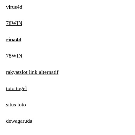
virus4d
78WIN
rina4d
78WIN
rakyatslot link alternatif
toto togel
situs toto
dewagaruda