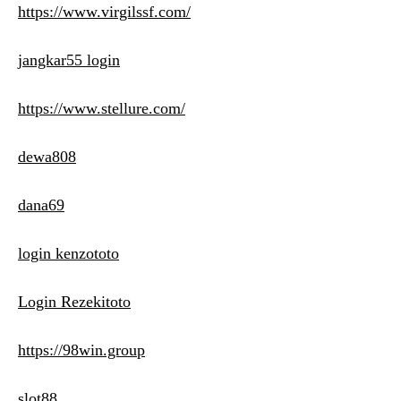
https://www.virgilssf.com/
jangkar55 login
https://www.stellure.com/
dewa808
dana69
login kenzototo
Login Rezekitoto
https://98win.group
slot88