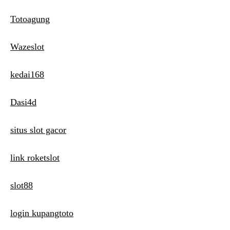
Totoagung
Wazeslot
kedai168
Dasi4d
situs slot gacor
link roketslot
slot88
login kupangtoto