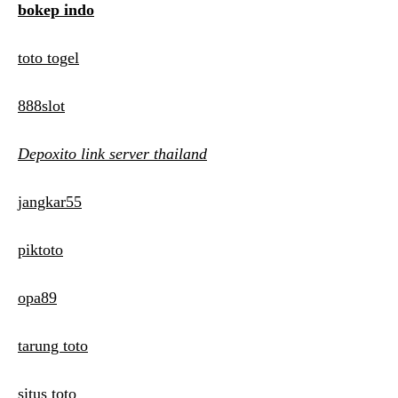
bokep indo
toto togel
888slot
Depoxito link server thailand
jangkar55
piktoto
opa89
tarung toto
situs toto