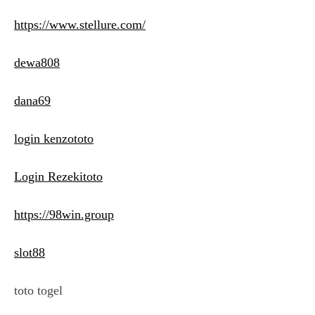
https://www.stellure.com/
dewa808
dana69
login kenzototo
Login Rezekitoto
https://98win.group
slot88
toto togel