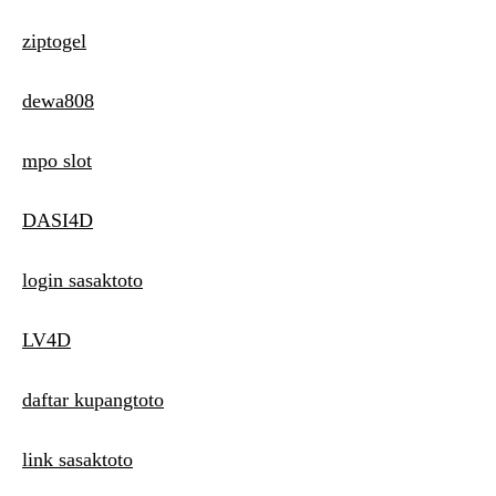
ziptogel
dewa808
mpo slot
DASI4D
login sasaktoto
LV4D
daftar kupangtoto
link sasaktoto