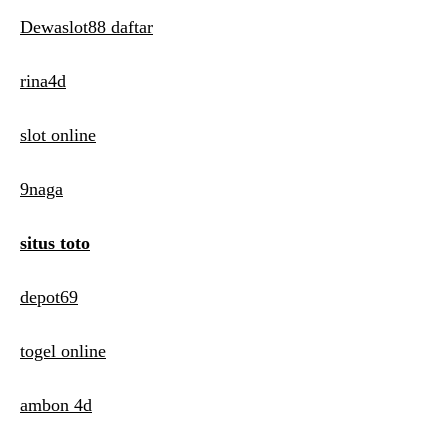
Dewaslot88 daftar
rina4d
slot online
9naga
situs toto
depot69
togel online
ambon 4d