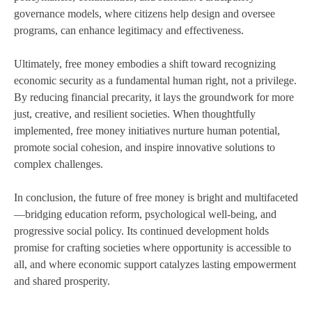
governance models, where citizens help design and oversee
programs, can enhance legitimacy and effectiveness.
Ultimately, free money embodies a shift toward recognizing
economic security as a fundamental human right, not a privilege.
By reducing financial precarity, it lays the groundwork for more
just, creative, and resilient societies. When thoughtfully
implemented, free money initiatives nurture human potential,
promote social cohesion, and inspire innovative solutions to
complex challenges.
In conclusion, the future of free money is bright and multifaceted
—bridging education reform, psychological well-being, and
progressive social policy. Its continued development holds
promise for crafting societies where opportunity is accessible to
all, and where economic support catalyzes lasting empowerment
and shared prosperity.