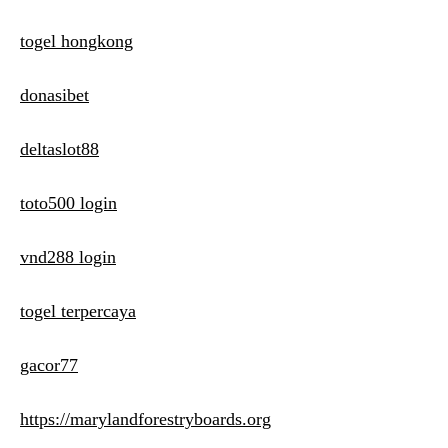
togel hongkong
donasibet
deltaslot88
toto500 login
vnd288 login
togel terpercaya
gacor77
https://marylandforestryboards.org