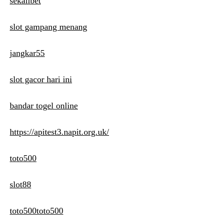
sekalibet
slot gampang menang
jangkar55
slot gacor hari ini
bandar togel online
https://apitest3.napit.org.uk/
toto500
slot88
toto500toto500