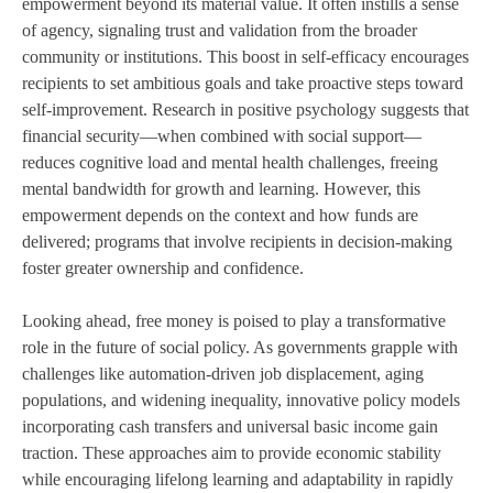
empowerment beyond its material value. It often instills a sense
of agency, signaling trust and validation from the broader
community or institutions. This boost in self-efficacy encourages
recipients to set ambitious goals and take proactive steps toward
self-improvement. Research in positive psychology suggests that
financial security—when combined with social support—
reduces cognitive load and mental health challenges, freeing
mental bandwidth for growth and learning. However, this
empowerment depends on the context and how funds are
delivered; programs that involve recipients in decision-making
foster greater ownership and confidence.
Looking ahead, free money is poised to play a transformative
role in the future of social policy. As governments grapple with
challenges like automation-driven job displacement, aging
populations, and widening inequality, innovative policy models
incorporating cash transfers and universal basic income gain
traction. These approaches aim to provide economic stability
while encouraging lifelong learning and adaptability in rapidly