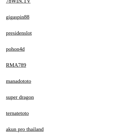
78WIN.TV
gigaspin88
presidenslot
pohon4d
RMA789
manadototo
super dragon
ternatetoto
akun pro thailand