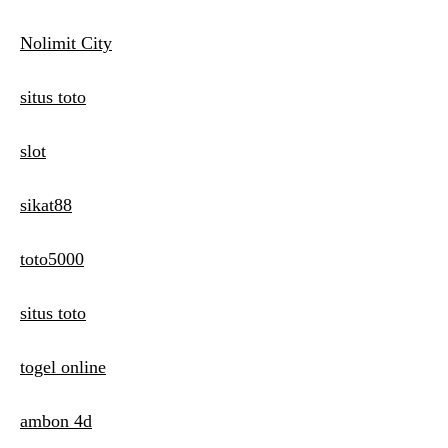
Nolimit City
situs toto
slot
sikat88
toto5000
situs toto
togel online
ambon 4d