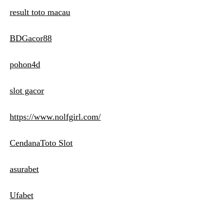
result toto macau
BDGacor88
pohon4d
slot gacor
https://www.nolfgirl.com/
CendanaToto Slot
asurabet
Ufabet