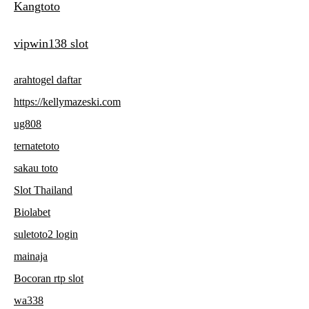
Kangtoto
vipwin138 slot
arahtogel daftar
https://kellymazeski.com
ug808
ternatetoto
sakau toto
Slot Thailand
Biolabet
suletoto2 login
mainaja
Bocoran rtp slot
wa338