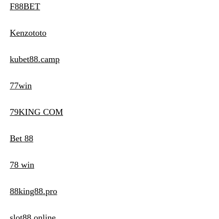
F88BET
Kenzototo
kubet88.camp
77win
79KING COM
Bet 88
78 win
88king88.pro
slot88 online