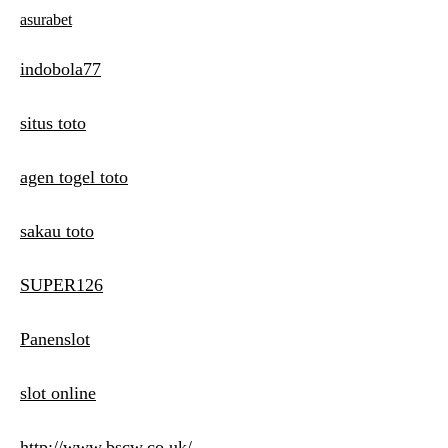
asurabet
indobola77
situs toto
agen togel toto
sakau toto
SUPER126
Panenslot
slot online
http://www.bscw.co.uk/