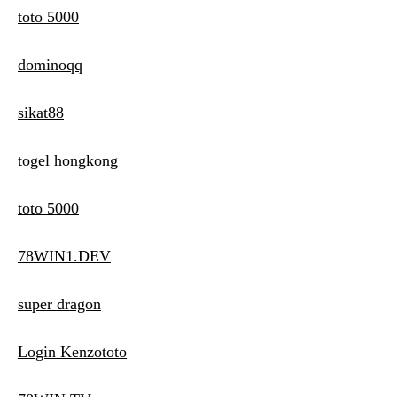
toto 5000
dominoqq
sikat88
togel hongkong
toto 5000
78WIN1.DEV
super dragon
Login Kenzototo