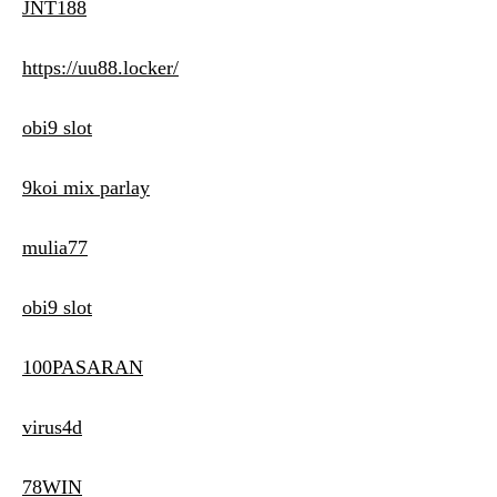
JNT188
https://uu88.locker/
obi9 slot
9koi mix parlay
mulia77
obi9 slot
100PASARAN
virus4d
78WIN