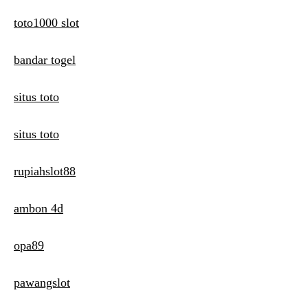
toto1000 slot
bandar togel
situs toto
situs toto
rupiahslot88
ambon 4d
opa89
pawangslot