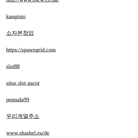
kangtoto
소자본창업
https://spawngrid.com
slot88
situs slot gacor
pemuda99
우리계열주소
www.shashel.eu/de