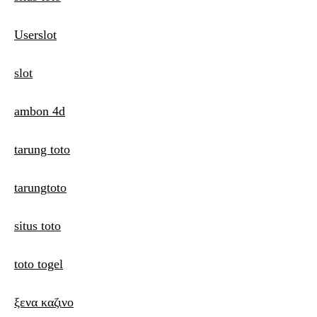
Userslot
slot
ambon 4d
tarung toto
tarungtoto
situs toto
toto togel
ξενα καζινο