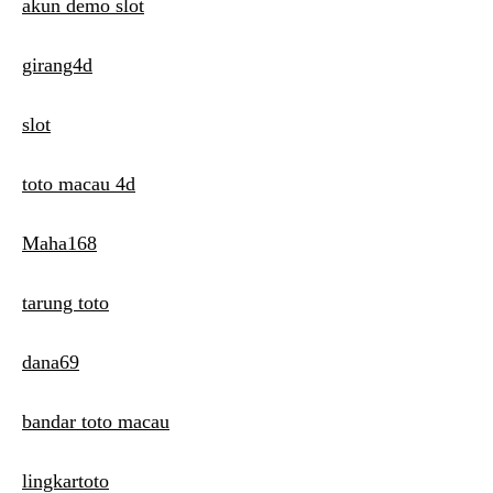
t
akun demo slot
i
girang4d
o
n
slot
toto macau 4d
Maha168
tarung toto
dana69
bandar toto macau
lingkartoto