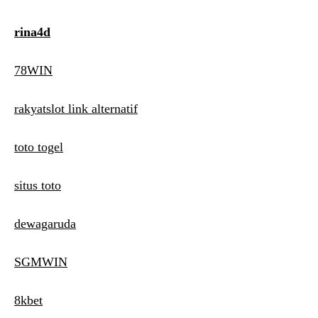
rina4d
78WIN
rakyatslot link alternatif
toto togel
situs toto
dewagaruda
SGMWIN
8kbet