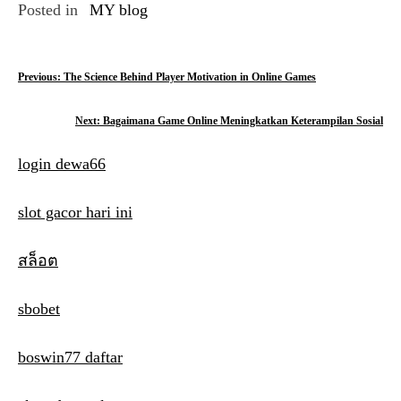
Posted in
MY blog
P
Previous:
The Science Behind Player Motivation in Online Games
o
Next:
Bagaimana Game Online Meningkatkan Keterampilan Sosial
s
login dewa66
t
n
slot gacor hari ini
a
สล็อต
v
i
sbobet
g
boswin77 daftar
a