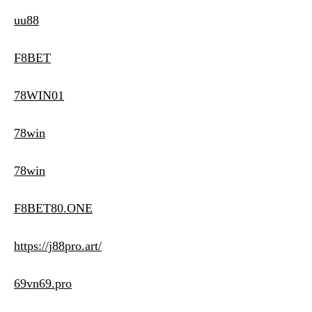
uu88
F8BET
78WIN01
78win
78win
F8BET80.ONE
https://j88pro.art/
69vn69.pro