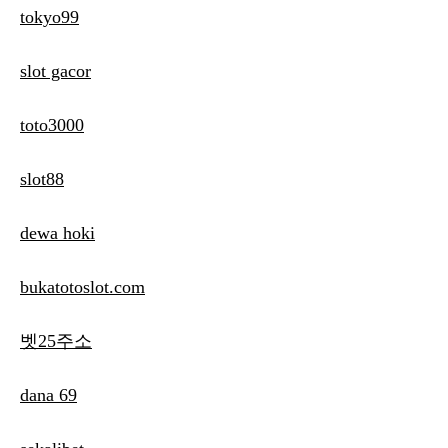
tokyo99
slot gacor
toto3000
slot88
dewa hoki
bukatotoslot.com
벳25주소
dana 69