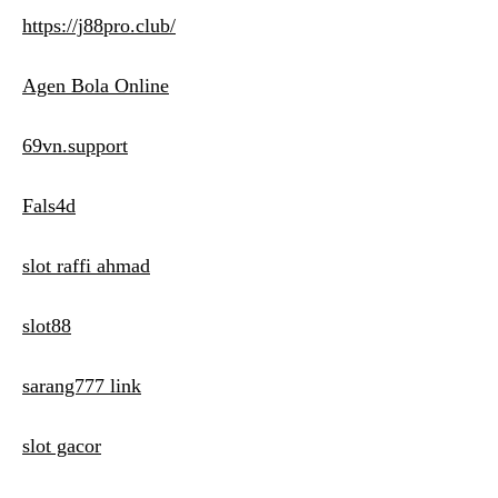
https://j88pro.club/
Agen Bola Online
69vn.support
Fals4d
slot raffi ahmad
slot88
sarang777 link
slot gacor