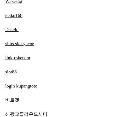
Wazeslot
kedai168
Dasi4d
situs slot gacor
link roketslot
slot88
login kupangtoto
비트겟
신광교클라우드시티