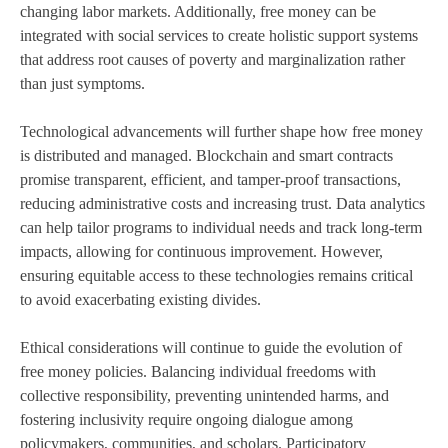
changing labor markets. Additionally, free money can be
integrated with social services to create holistic support systems
that address root causes of poverty and marginalization rather
than just symptoms.
Technological advancements will further shape how free money
is distributed and managed. Blockchain and smart contracts
promise transparent, efficient, and tamper-proof transactions,
reducing administrative costs and increasing trust. Data analytics
can help tailor programs to individual needs and track long-term
impacts, allowing for continuous improvement. However,
ensuring equitable access to these technologies remains critical
to avoid exacerbating existing divides.
Ethical considerations will continue to guide the evolution of
free money policies. Balancing individual freedoms with
collective responsibility, preventing unintended harms, and
fostering inclusivity require ongoing dialogue among
policymakers, communities, and scholars. Participatory