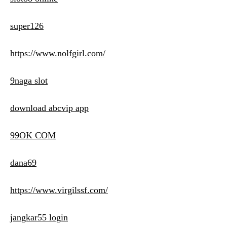
super126
https://www.nolfgirl.com/
9naga slot
download abcvip app
99OK COM
dana69
https://www.virgilssf.com/
jangkar55 login