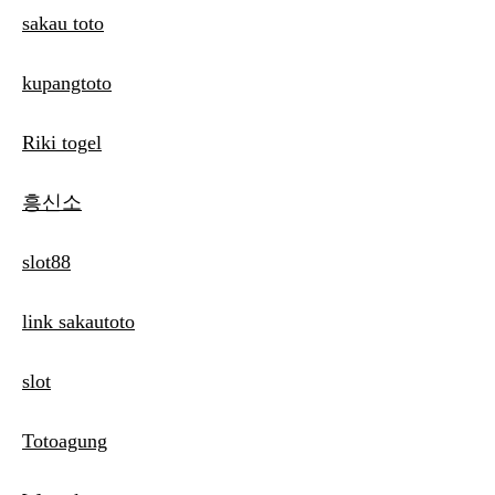
sakau toto
kupangtoto
Riki togel
흥신소
slot88
link sakautoto
slot
Totoagung