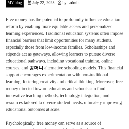
MY blog
July 22, 2025
by
admin
Free money has the potential to profoundly influence education
reform by enabling more equitable access and personalized
learning experiences. Traditional education systems often impose
financial barriers that limit opportunities for many students,
especially those from low-income families. Scholarships and
stipends act as gateways, allowing learners to pursue diverse
educational pathways, including vocational training, online
courses, and
꽁머니
alternative schooling models. This financial
support encourages experimentation with non-traditional
learning, fostering creativity and critical thinking. Moreover, free
money directed toward educators and schools can fund
innovative teaching methods, technology integration, and
resources tailored to diverse student needs, ultimately improving
educational outcomes at scale.
Psychologically, free money can serve as a source of