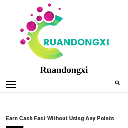
Skip
to
content
Ruandongxi
Earn Cash Fast Without Using Any Points