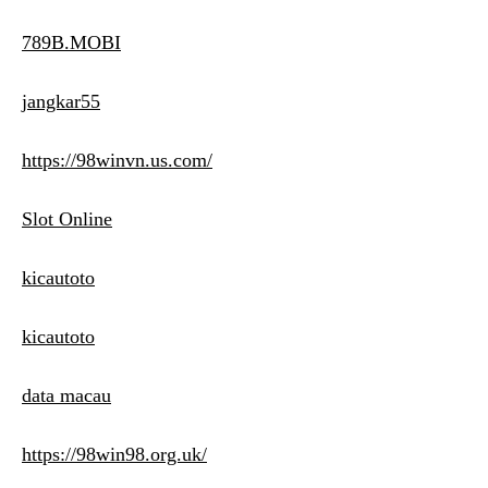
789B.MOBI
jangkar55
https://98winvn.us.com/
Slot Online
kicautoto
kicautoto
data macau
https://98win98.org.uk/